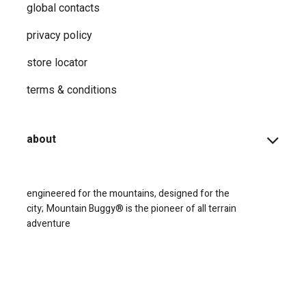
global contacts
privacy ​policy
store locator
terms & conditions
about
engineered for the mountains, designed for the
city;
Mountain Buggy® is the pioneer of all terrain
adventure