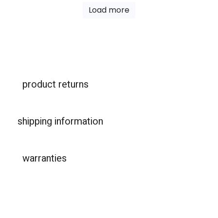
Load more
product returns
shipping information
warranties