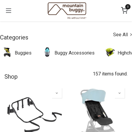
Skip to Content
0
See All
Categories
Buggies
Buggy Accessories
Highch
157 items found.
Shop