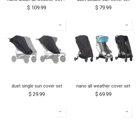
$
109.99
$
79.99
duet single sun cover set
nano all weather cover set
$
29.99
$
69.99