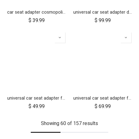
car seat adapter cosmopolitan 2021+ for protect and Maxi Cosi style connections
universal car seat adapter duet single frame style
$
39.99
$
99.99
universal car seat adapter for swift, mini, urban jungle and terrain
universal car seat adapter for cosmopolitan 2021+
$
49.99
$
69.99
Showing 60 of 157 results