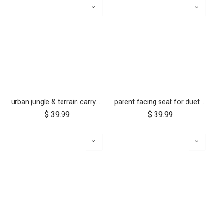
urban jungle & terrain carrycot plus parent facing seat fabric only
parent facing seat for duet (2018+)
$
39.99
$
39.99