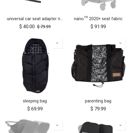
universal car seat adapter nano duo twin, belt + frame
nano™ 2020+ seat fabric
$
40.00
$
91.99
$
79.99
sleeping bag
parenting bag
$
69.99
$
79.99