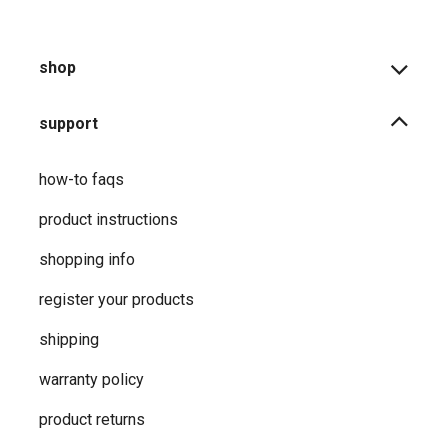
shop
support
how-to faqs
product instructions
shopping info
register your products
shipping
warranty policy
product returns