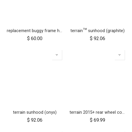
replacement buggy frame hinge set silver (left & right)
terrain™ sunhood (graphite)
$
60.00
$
92.06
terrain sunhood (onyx)
terrain 2015+ rear wheel complete 12 inch
$
92.06
$
69.99