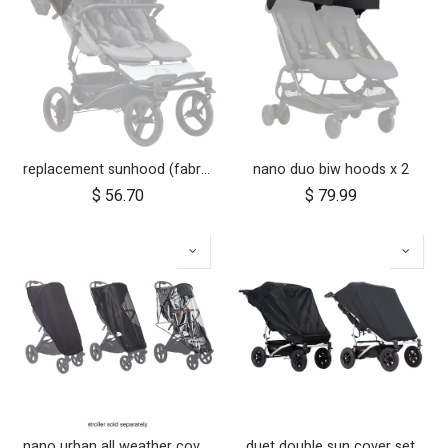
replacement sunhood (fabric only) for duet™ luxury herringbone
nano duo biw hoods x 2
$
56.70
$
79.99
nano urban all weather cover set
duet double sun cover set