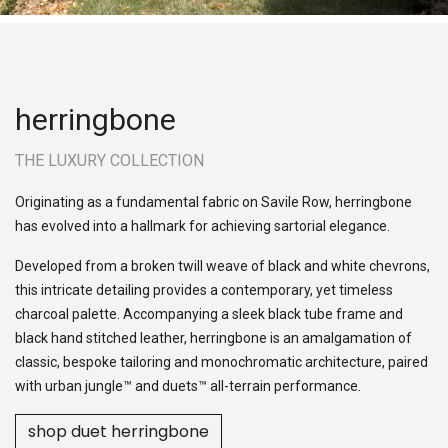
herringbone
THE LUXURY COLLECTION
Originating as a fundamental fabric on Savile Row, herringbone
has evolved into a hallmark for achieving sartorial elegance.
Developed from a broken twill weave of black and white chevrons,
this intricate detailing provides a contemporary, yet timeless
charcoal palette. Accompanying a sleek black tube frame and
black hand stitched leather, herringbone is an amalgamation of
classic, bespoke tailoring and monochromatic architecture, paired
with urban jungle™ and duets™ all-terrain performance.
shop duet herringbone