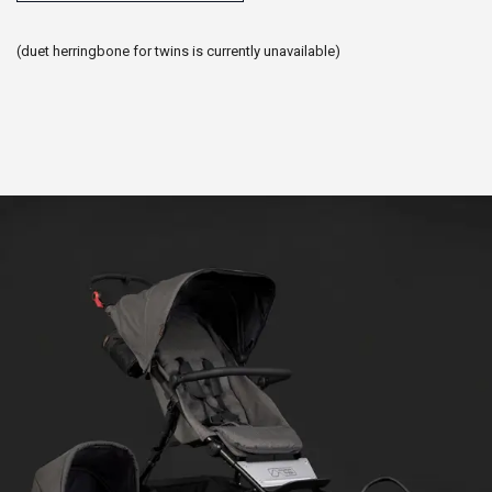
(duet herringbone for twins is currently unavailable)