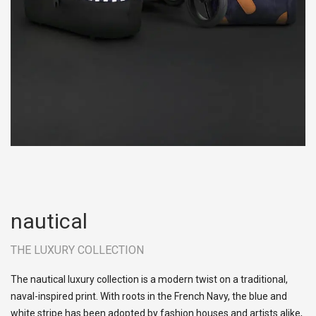
nautical
THE LUXURY COLLECTION
The nautical luxury collection is a modern twist on a traditional,
naval-inspired print. With roots in the French Navy, the blue and
white stripe has been adopted by fashion houses and artists alike,