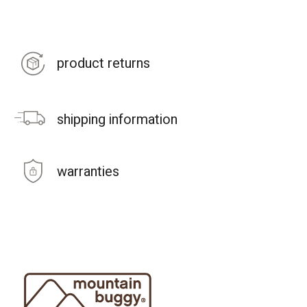
product returns
shipping information
warranties