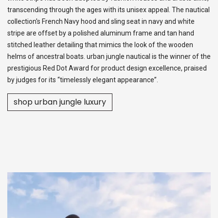
transcending through the ages with its unisex appeal. The nautical
collection's French Navy hood and sling seat in navy and white
stripe are offset by a polished aluminum frame and tan hand
stitched leather detailing that mimics the look of the wooden
helms of ancestral boats. urban jungle nautical is the winner of the
prestigious Red Dot Award for product design excellence, praised
by judges for its “timelessly elegant appearance”.
shop urban jungle luxury