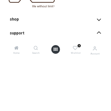
shop
support
0
how-to faqs
Home
Search
Wishlist
Account
product instructions
shopping info
register your products
shipping
warranty policy
0
product returns