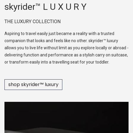
skyrider™ L U X U R Y
THE LUXURY COLLECTION
Aspiring to travel easily just became a reality with a trusted
companion that looks and feels like no other. skyrider™ luxury
allows you to live life without limit as you explore locally or abroad -
delivering function and performance as a stylish carry on suitcase,
or transform easily into a travelling seat for your toddler.
shop skyr​​ider™ luxury