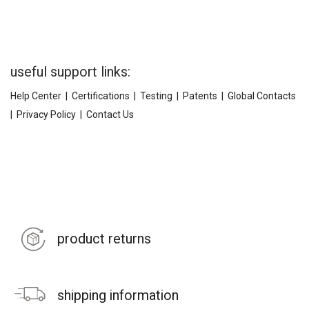
useful support links:
Help Center
|
Certifications
|
Testing
|
Patents
|
Global Contacts
|
Privacy Policy
|
Contact Us
product returns
shipping information