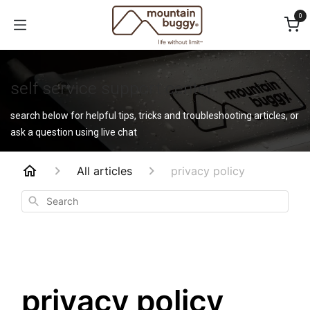
Skip to Content
0
self service support center
search below for helpful tips, tricks and troubleshooting articles, or
ask a question using live chat