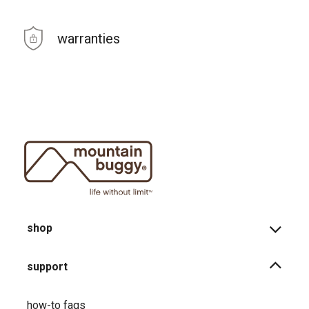
warranties
shop
support
how-to faqs