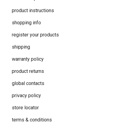
product instructions
shopping info
register your products
shipping
warranty policy
product returns
global contacts
privacy ​policy
store locator
terms & conditions