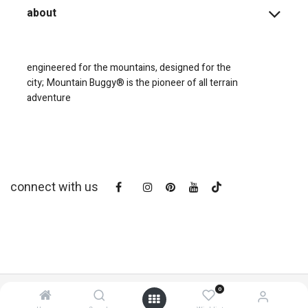
about
engineered for the mountains, designed for the
city;
Mountain Buggy® is the pioneer of all terrain
adventure
connect with us
0
copyright © 2025
Mountain Buggy NZ