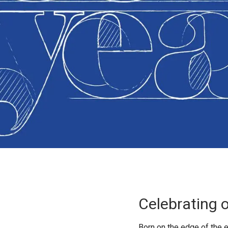
Celebrating 
Born on the edge of the 