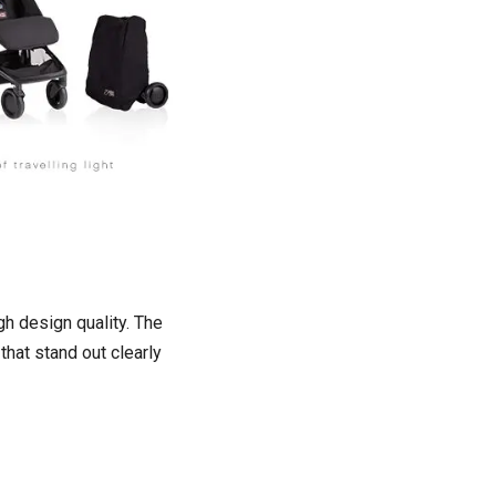
gh design quality. The
that stand out clearly