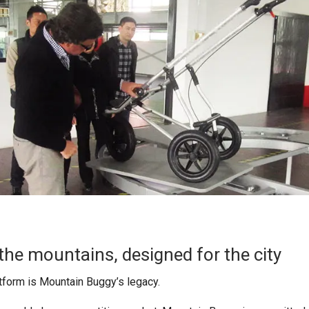
the mountains, designed for the city
latform is Mountain Buggy’s legacy.