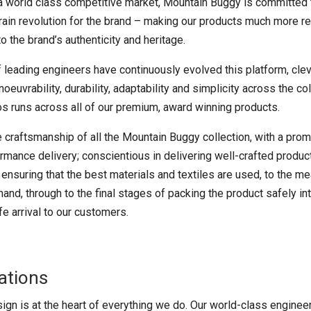
n a world class competitive market, Mountain Buggy is committed 
rrain revolution for the brand – making our products much more r
to the brand’s authenticity and heritage.
 leading engineers have continuously evolved this platform, clev
euvrability, durability, adaptability and simplicity across the col
os runs across all of our premium, award winning products.
he craftsmanship of all the Mountain Buggy collection, with a pr
mance delivery; conscientious in delivering well-crafted product
 ensuring that the best materials and textiles are used, to the 
and, through to the final stages of packing the product safely i
e arrival to our customers.
ations
ign is at the heart of everything we do. Our world-class enginee