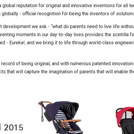
global reputation for original and innovative inventions for all t
lobally - official recognition for being the inventors of solutio
ct development we ask - “what do parents need to live life withou
arenting moments in our day-to-day lives provides the scintilla 
 - Eureka!, and we bring it to life through world-class engineer
 record of being original, and with numerous patented innovations
s that will capture the imagination of parents that will enable th