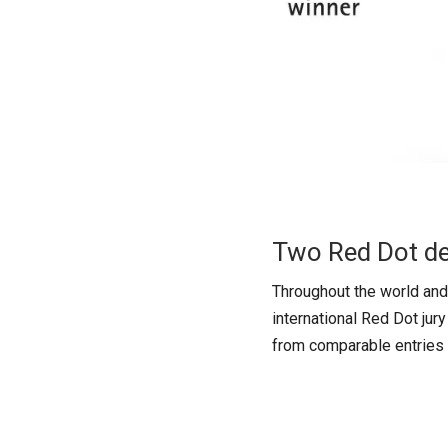
Two Red Dot d
Throughout the world and 
international Red Dot jur
from comparable entries t