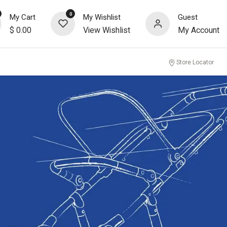
0
My Cart
My Wishlist
Guest
$
0.00
View Wishlist
My Account
Store Locator