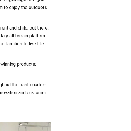
him to enjoy the outdoors
ent and child, out there,
ary all terrain platform
 families to live life
-winning products;
ghout the past quarter-
innovation and customer