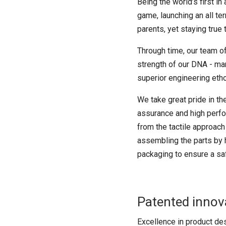
Being the world’s first i
game, launching an all te
parents, yet staying true 
Through time, our team of
strength of our DNA - mano
superior engineering eth
We take great pride in t
assurance and high perfor
from the tactile approach
assembling the parts by h
packaging to ensure a saf
Patented innov
Excellence in product des