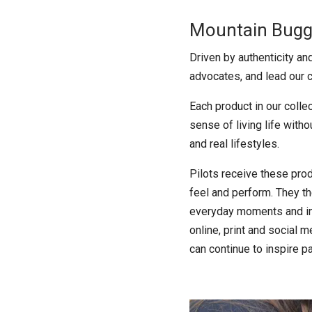
Mountain Buggy
Driven by authenticity a
advocates, and lead our c
Each product in our colle
sense of living life witho
and real lifestyles.
Pilots receive these prod
feel and perform. They th
everyday moments and int
online, print and social 
can continue to inspire pa