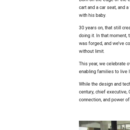
cart and a car seat, and a
with his baby.
30 years on, that still cr
doing it. In that moment,
was forged, and we’ve con
without limit.
This year, we celebrate 
enabling families to live l
While the design and tec
century, chief executive,
connection, and power of