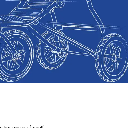
e beginnings of a golf