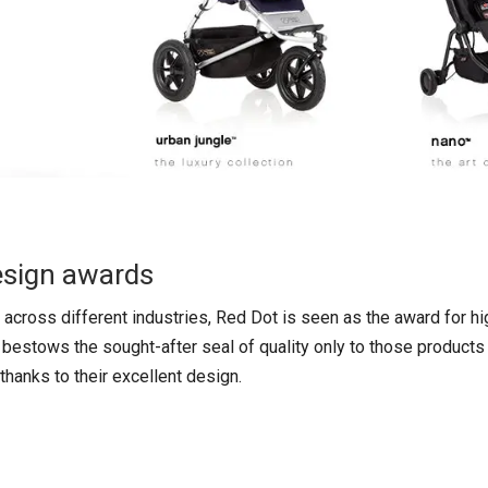
esign awards
across different industries, Red Dot is seen as the award for hi
y bestows the sought-after seal of quality only to those products 
hanks to their excellent design.