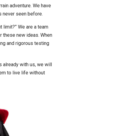
errain adventure. We have
ns never seen before.
t limit?” We are a team
for these new ideas. When
ing and rigorous testing
 already with us, we will
em to live life without