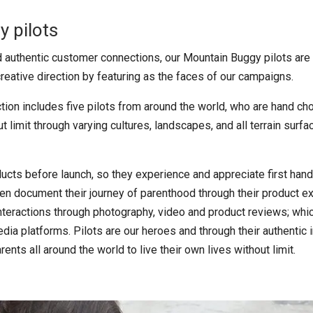
 pilots
nd authentic customer connections, our Mountain Buggy pilots are
reative direction by featuring as the faces of our campaigns.
ction includes five pilots from around the world, who are hand cho
ut limit through varying cultures, landscapes, and all terrain surf
ucts before launch, so they experience and appreciate first han
en document their journey of parenthood through their product e
eractions through photography, video and product reviews; whi
media platforms. Pilots are our heroes and through their authentic
rents all around the world to live their own lives without limit.