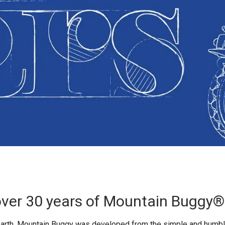
over 30 years of Mountain Buggy®
earth, Mountain Buggy was developed from the simple and humbl