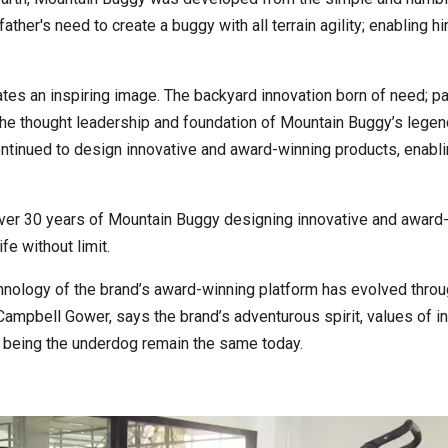
 father's need to create a buggy with all terrain agility; enabling 
eates an inspiring image. The backyard innovation born of need; par
 the thought leadership and foundation of Mountain Buggy’s legend
tinued to design innovative and award-winning products, enabling
over 30 years of Mountain Buggy designing innovative and award
ife without limit.
hnology of the brand’s award-winning platform has evolved throu
 Campbell Gower, says the brand’s adventurous spirit, values of 
 being the underdog remain the same today.