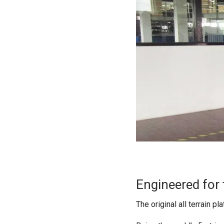
Engineered for 
The original all terrain p