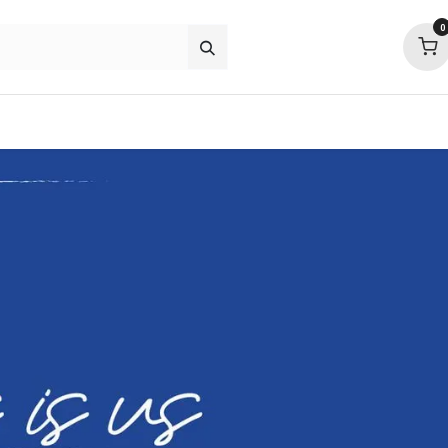
0
about
support
community