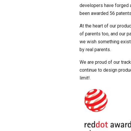
developers have forged a 
been awarded 56 patents g
At the heart of our produ
of parents too, and our p
we wish something existed
by real parents.
We are proud of our track
continue to design product
limit!.