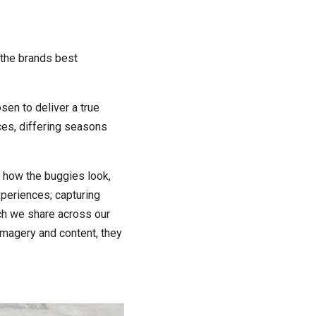
 the brands best
sen to deliver a true
aces, differing seasons
d how the buggies look,
xperiences; capturing
ch we share across our
 imagery and content, they