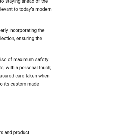
to staying ahead of the
elevant to today’s modern
erly incorporating the
lection, ensuring the
omise of maximum safety
s, with a personal touch;
measured care taken when
nto its custom made
rs and product