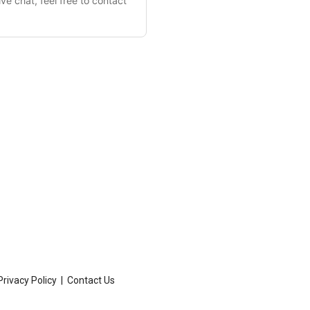
Privacy Policy
|
Contact Us