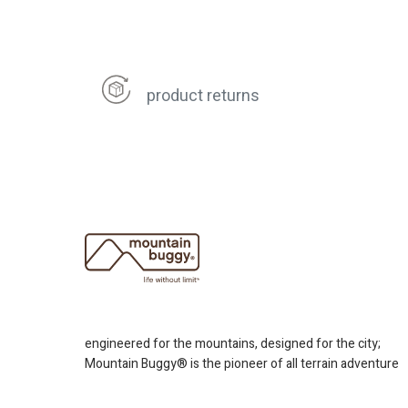
product returns
engineered for the mountains, designed for the city;
Mountain Buggy® is the pioneer of all terrain adventure