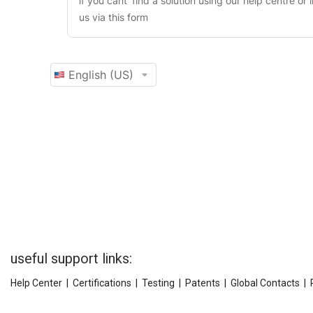
useful support links:
Help Center
|
Certifications
|
Testing
|
Patents
|
Global Contacts
|