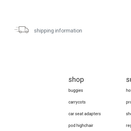
shipping information
sh
op
s
buggies
ho
carrycots
pr
car se​at adapters
sh
pod highchair
re