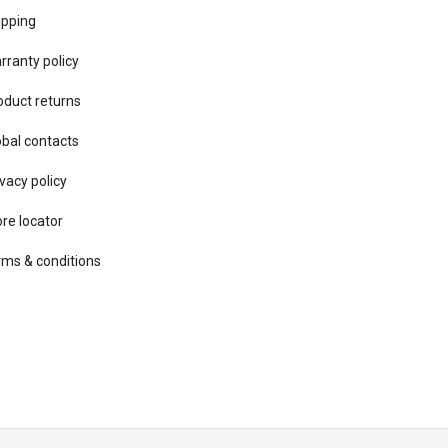
ipping
rranty policy
oduct returns
obal contacts
vacy ​policy
ore locator
rms & conditions