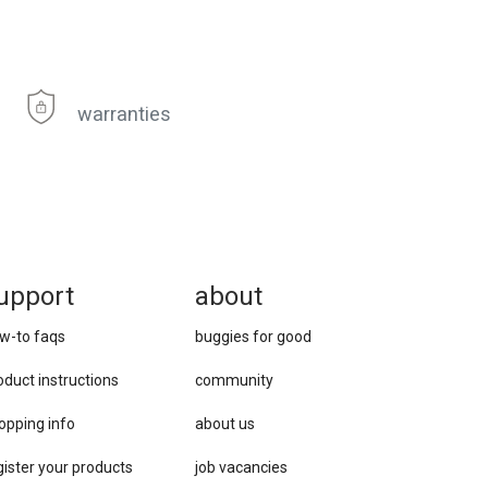
warranties
upport
about
w-to faqs
buggies for good
oduct instructions
community
opping info
about us
gister your products
job vacancies