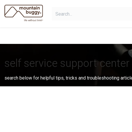
Skip to Content
shop
collections
shop deals
self service support center
search below for helpful tips, tricks and troubleshooting articl