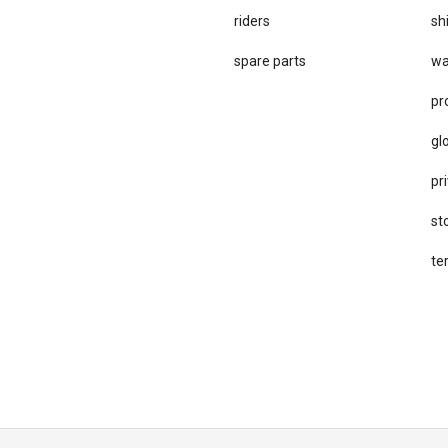
riders
sh
spare parts
wa
pr
gl
pri
st
te