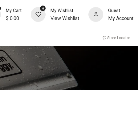
0
My Cart
My Wishlist
Guest
$
0.00
View Wishlist
My Account
Store Locator