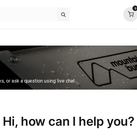
0
about
support
community
es, or ask a question using live chat