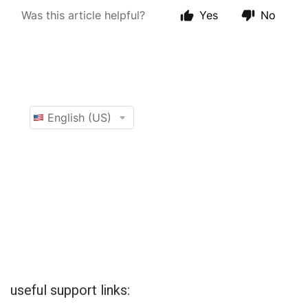
useful support links: