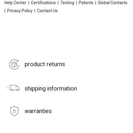
Help Center
|
Certifications
|
Testing
|
Patents
|
Global Contacts
|
Privacy Policy
|
Contact Us
product returns
shipping information
warranties