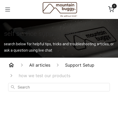
Skip to Content
0
self service support center
search below for helpful tips, tricks and troubleshooting articles, or
ask a question using live chat