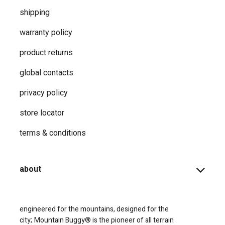
shipping
warranty policy
product returns
global contacts
privacy ​policy
store locator
terms & conditions
about
engineered for the mountains, designed for the
city;
Mountain Buggy® is the pioneer of all terrain