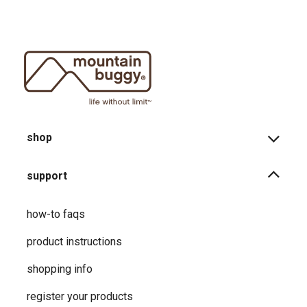
shop
support
how-to faqs
product instructions
shopping info
register your products