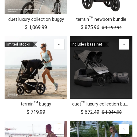
duet luxury collection buggy
terrain™ newborn bundle
$
1,069.99
$
875.96
$
1,199.94
limited stock!!
includes bassinet
terrain™ buggy
duet™ luxury collection bundle
$
719.99
$
672.49
$
1,344.98