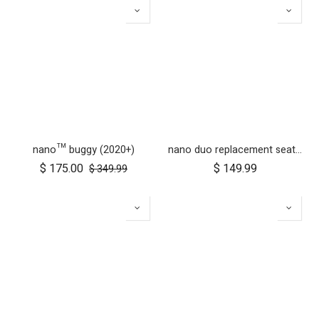
nano™ buggy (2020+)
nano duo replacement seat fabric
$
175.00
$
149.99
$
349.99