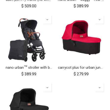
$
509.00
$
389.99
nano urban™ stroller with both wheel sets
carrycot plus for urban jungle, terrain and +one
$
389.99
$
279.99