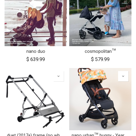
nano duo
cosmopolitan™
$
639.99
$
579.99
duet (2017+) frame (no wheels)
nano urban™ buggy - Year of the Horse