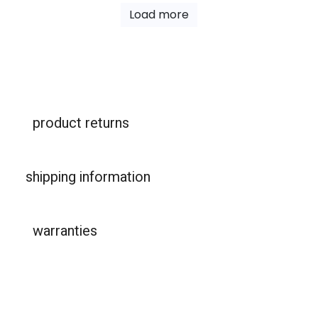
Load more
product returns
shipping information
warranties