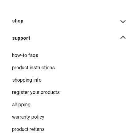
shop
support
how-to faqs
product instructions
shopping info
register your products
shipping
warranty policy
product returns