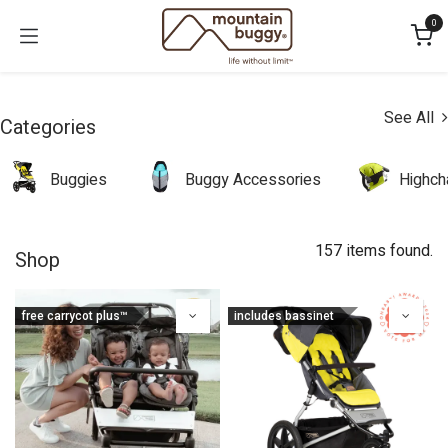
Skip to Content
0
See All
Categories
Buggies
Buggy Accessories
Highch
157 items found.
Shop
free carrycot plus™
includes bassinet