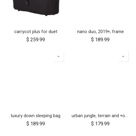
carrycot plus for duet
nano duo, 2019+; frame
$
259.99
$
189.99
luxury down sleeping bag
urban jungle, terrain and +one 12 inch aerotech wheel set (x3)
$
189.99
$
179.99