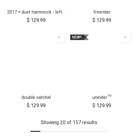
2017 + duet hammock - left side
freerider
$
129.99
$
129.99
NEW!!
double satchel
unirider™
$
129.99
$
129.99
Showing 20 of 157 results