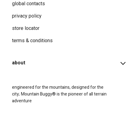
global contacts
privacy ​policy
store locator
terms & conditions
about
engineered for the mountains, designed for the
city;
Mountain Buggy® is the pioneer of all terrain
adventure