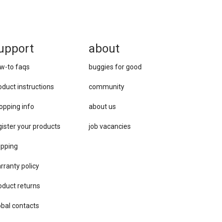
upport
about
w-to faqs
buggies for good
oduct instructions
community
opping info
about us
gister your products
job vacancies
ipping
rranty policy
oduct returns
obal contacts