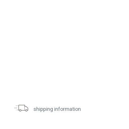
shipping information