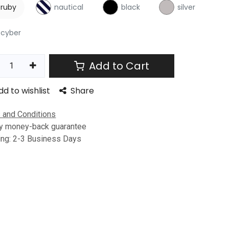
ruby
nautical
black
silver
cyber
Add to Cart
dd to wishlist
Share
 and Conditions
y money-back guarantee
ing: 2-3 Business Days