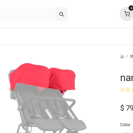
0
about
support
community
S
na
$
79
Color