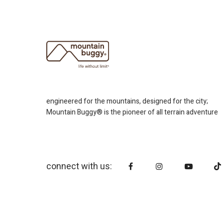
engineered for the mountains, designed for the city;
Mountain Buggy® is the pioneer of all terrain adventure
connect with us: