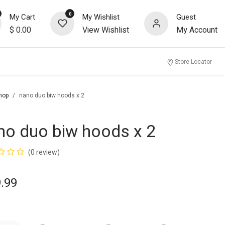
0
My Cart
My Wishlist
Guest
$
0.00
View Wishlist
My Account
Store Locator
hop
nano duo biw hoods x 2
no duo biw hoods x 2
(0 review)
.99