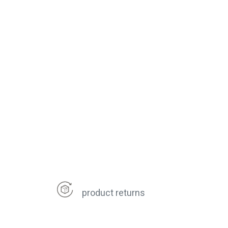
product returns