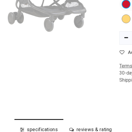
A
Terms
30-da
Shipp
specifications
reviews & rating