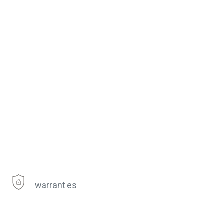
warranties