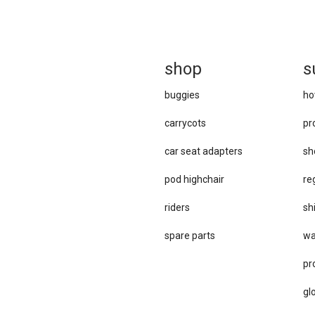
sh
op
s
buggies
ho
carrycots
pr
car se​at adapters
sh
pod highchair
re
riders
sh
spare parts
wa
pr
gl