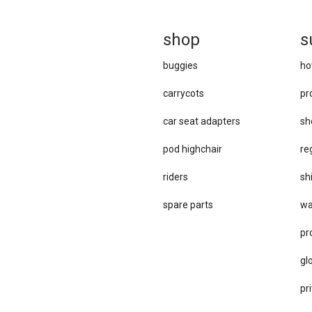
sh
op
s
buggies
ho
carrycots
pr
car se​at adapters
sh
pod highchair
re
riders
sh
spare parts
wa
pr
gl
pri