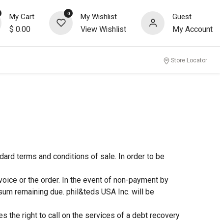
0
My Cart
My Wishlist
Guest
$
0.00
View Wishlist
My Account
Store Locator
dard terms and conditions of sale. In order to be
voice or the order. In the event of non-payment by
sum remaining due. phil&teds USA Inc. will be
s the right to call on the services of a debt recovery