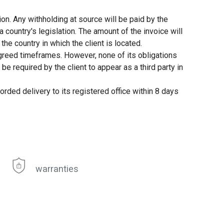
ion. Any withholding at source will be paid by the
 country's legislation. The amount of the invoice will
the country in which the client is located.
agreed timeframes. However, none of its obligations
e required by the client to appear as a third party in
orded delivery to its registered office within 8 days
warranties