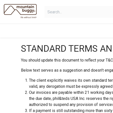
Skip to Content
shop
collections
shop deals
STANDARD TERMS AND
You should update this document to reflect your T&C
Below text serves as a suggestion and doesn’t engag
The client explicitly waives its own standard te
valid, any derogation must be expressly agreed t
Our invoices are payable within 21 working days
the due date, phil&teds USA Inc. reserves the r
authorized to suspend any provision of services
If a payment is still outstanding more than sixt