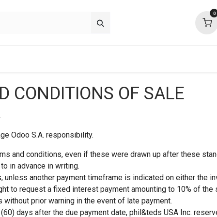
0
about
support
community
 CONDITIONS OF SALE
.
e Odoo S.A. responsibility.
rms and conditions, even if these were drawn up after these stan
o in advance in writing.
, unless another payment timeframe is indicated on either the in
ight to request a fixed interest payment amounting to 10% of the 
 without prior warning in the event of late payment.
y (60) days after the due payment date, phil&teds USA Inc. reserve