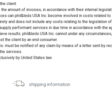
he client.
the amount of invoices, in accordance with their internal legislat
ances can phil&teds USA Inc. become involved in costs related to a
rety and does not include any costs relating to the legislation of 
 supply performant services in due time in accordance with the 
eve results. phil&teds USA Inc. cannot under any circumstances, b
nst the client by an end consumer.
nc. must be notified of any claim by means of a letter sent by rec
the services.
clusively by United States law.
shipping information