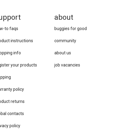
upport
about
w-to faqs
buggies for good
oduct instructions
community
opping info
about us
gister your products
job vacancies
ipping
rranty policy
oduct returns
obal contacts
vacy ​policy