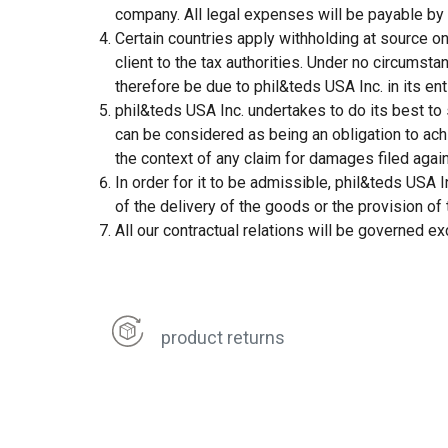
company. All legal expenses will be payable by t
Certain countries apply withholding at source on 
client to the tax authorities. Under no circumst
therefore be due to phil&teds USA Inc. in its enti
phil&teds USA Inc. undertakes to do its best to
can be considered as being an obligation to achi
the context of any claim for damages filed agai
In order for it to be admissible, phil&teds USA I
of the delivery of the goods or the provision of 
All our contractual relations will be governed ex
product returns