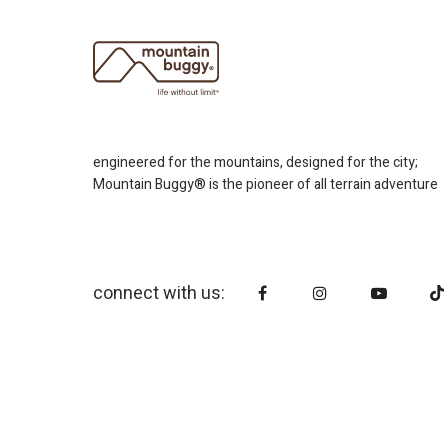
engineered for the mountains, designed for the city;
Mountain Buggy® is the pioneer of all terrain adventure
connect with us: