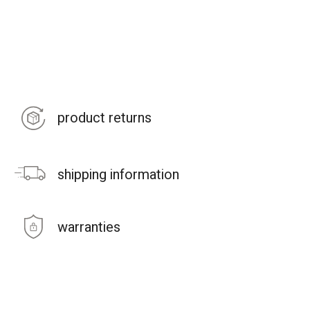
product returns
shipping information
warranties