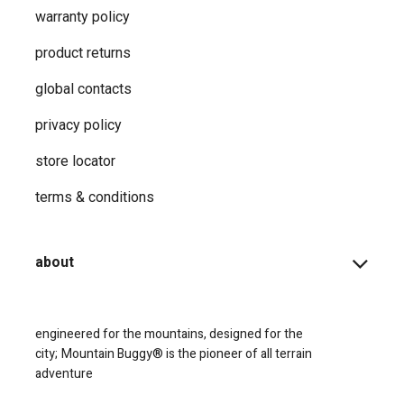
warranty policy
product returns
global contacts
privacy ​policy
store locator
terms & conditions
about
engineered for the mountains, designed for the
city;
Mountain Buggy® is the pioneer of all terrain
adventure