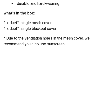
durable and hard-wearing
what's in the box:
1 x duet™ single mesh cover
1 x duet™ single blackout cover
* Due to the ventilation holes in the mesh cover, we
recommend you also use sunscreen.