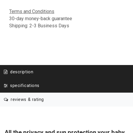
Terms and Conditions
30-day money-back guarantee
Shipping: 2-3 Business Days
description
specifications
reviews & rating
All the privacy and sun protection your baby