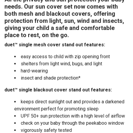
needs. Our sun cover set now comes with
both mesh and blackout covers, offering
protection from light, sun, wind and insects,
giving your child a safe and comfortable
place to rest, on the go.
duet™ single mesh cover stand out features:
easy access to child with zip opening front
shelters from light wind, bugs, and light
hard-wearing
insect and shade protection*
duet™ single blackout cover
stand out features:
keeps direct sunlight out and provides a darkened
environment perfect for promoting sleep
UPF 50+ sun protection with a high level of airflow
check on your baby through the peekaboo window
vigorously safety tested