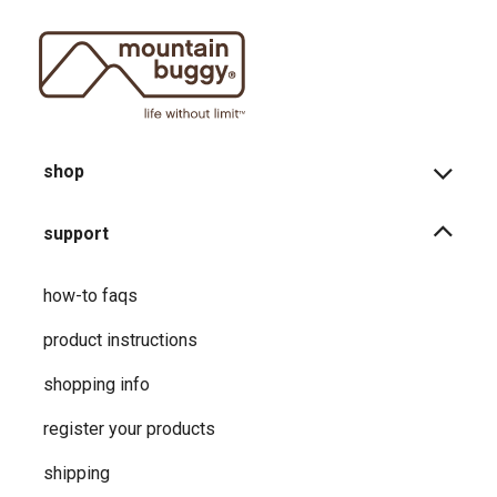
shop
support
how-to faqs
product instructions
shopping info
register your products
shipping