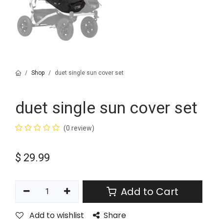
Shop
duet single sun cover set
duet single sun cover set
(0 review)
$
29.99
Add to Cart
Add to wishlist
Share