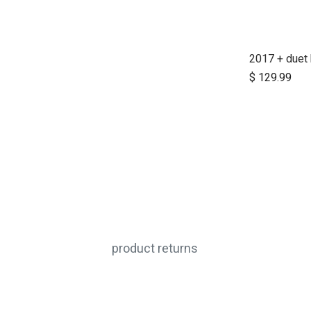
$
129.99
product returns