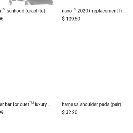
in™ sunhood (graphite)
nano™ 2020+ replacement frame
06
$
109.50
bumper bar for duet™ luxury herringbone (black leather)
harness shoulder pads (pair) for luxury collection - black
Add to Cart
Add to Cart
99
$
32.20