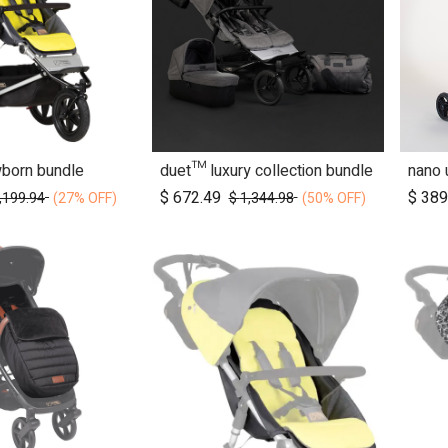
wborn bundle
duet™ luxury collection bundle
d to Cart
Add to Cart
$
672.49
$
389
,199.94
$
1,344.98
(27% OFF)
(50% OFF)