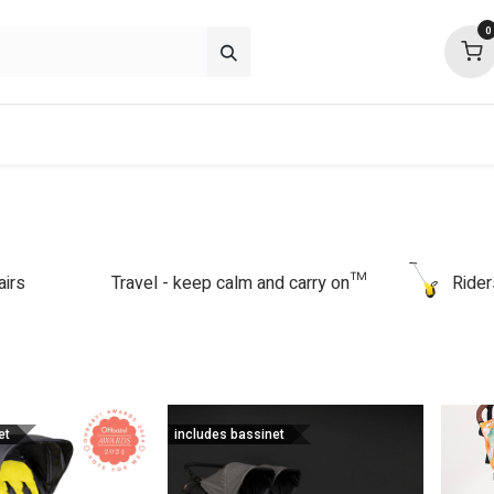
0
about
support
community
airs
Travel - keep calm and carry on™
Rider
et
includes bassinet