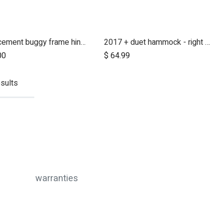
replacement buggy frame hinge set silver (left & right)
2017 + duet hammock - right side
00
$
64.99
sults
warranties