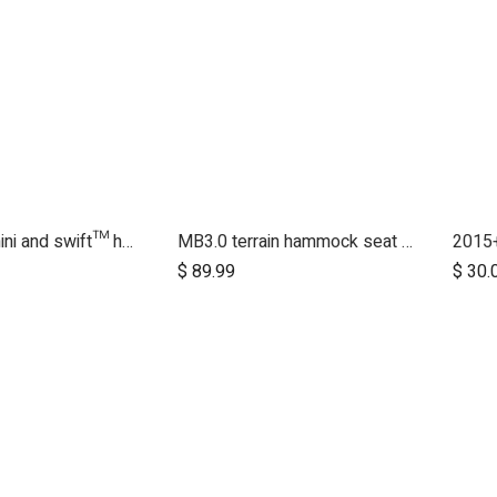
2015+ MB mini and swift™ handlebar
MB3.0 terrain hammock seat (graphite)
$
89.99
$
30.