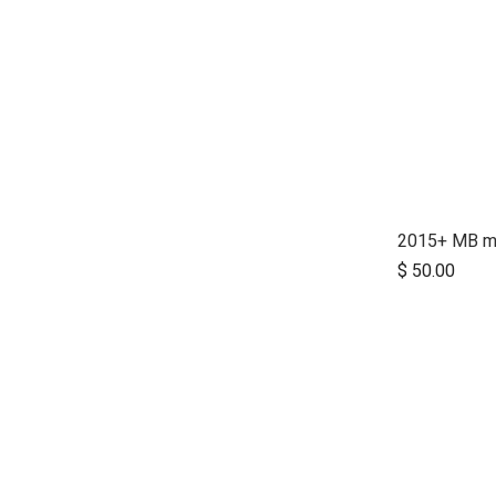
$
50.00