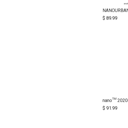
NANOURBA
$
89.99
nano™ 2020+
$
91.99