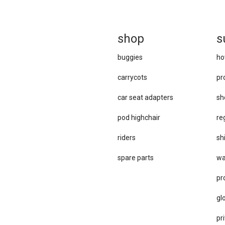
sh
op
s
buggies
ho
carrycots
pr
car se​at adapters
sh
pod highchair
re
riders
sh
spare parts
wa
pr
gl
pri