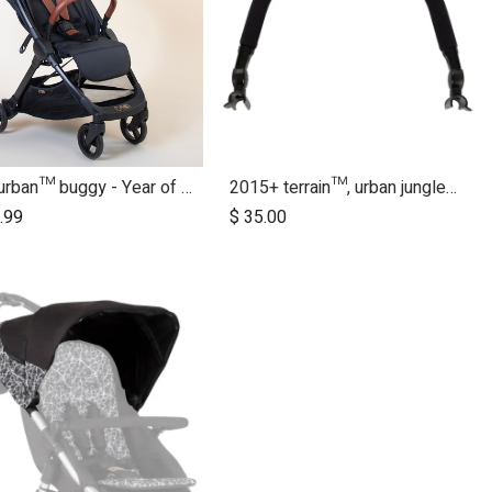
nano urban™ buggy - Year of the Horse
2015+ terrain™, urban jungle™, +one™ bumper bar
.99
$
35.00