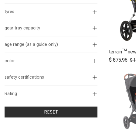
tyres
gear tray capacity
age range (as a guide only)
terrain™ ne
Ad
$
875.96
$
1
color
safety certifications
Rating
RESET