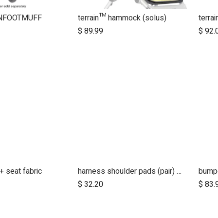
NFOOTMUFF
terrain™ hammock (solus)
terra
$
89.99
$
92.
 seat fabric
harness shoulder pads (pair) for luxury collection - tan leather
$
32.20
$
83.