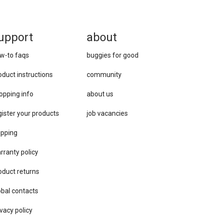
upport
about
w-to faqs
buggies for good
oduct instructions
community
opping info
about us
gister your products
job vacancies
ipping
rranty policy
oduct returns
obal contacts
vacy ​policy