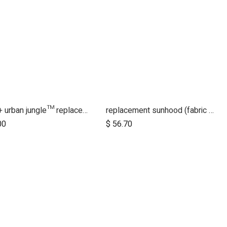
2015+ urban jungle™ replacement handlebar
replacement sunhood (fabric only) for duet™ luxury herringbone
00
$
56.70