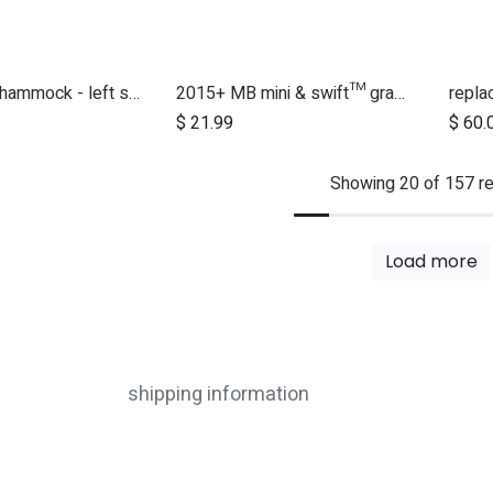
2017 + duet hammock - left side
2015+ MB mini & swift™ grab bar
$
21.99
$
60.
Showing 20 of 157 re
Load more
shipping information