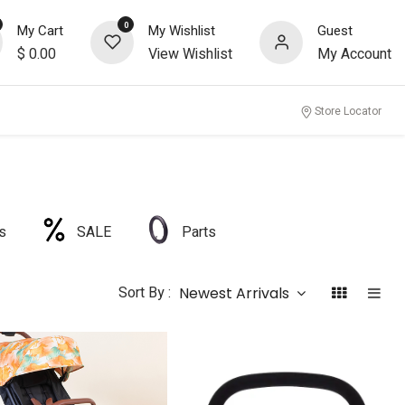
0
My Cart
My Wishlist
Guest
$
0.00
View Wishlist
My Account
Store Locator
s
SALE
Parts
Sort By :
Newest Arrivals