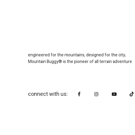
engineered for the mountains, designed for the city;
Mountain Buggy® is the pioneer of all terrain adventure
connect with us: