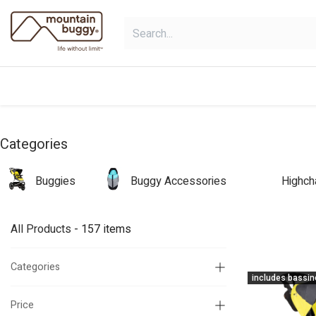
Skip to Content
shop
collections
shop deals
Categories
Buggies
Buggy Accessories
Highch
All Products
- 157 items
Categories
includes bassin
Price