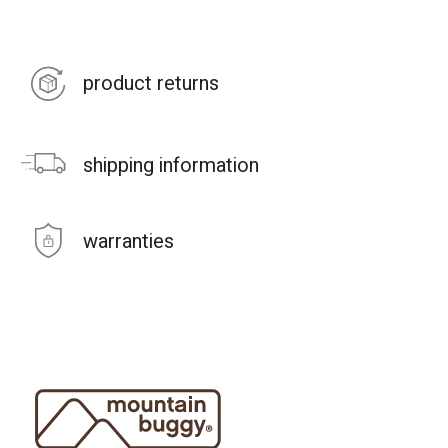
product returns
shipping information
warranties