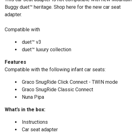
Buggy duet™ heritage.
Shop here
for the new car seat
adapter.
Compatible with
duet™ v3
duet
™
luxury collection
Features
Compatible with the following infant car seats:
Graco SnugRide Click Connect - TWIN mode
Graco SnugRide Classic Connect
Nuna Pipa
What’s in the box:
Instructions
Car seat adapter