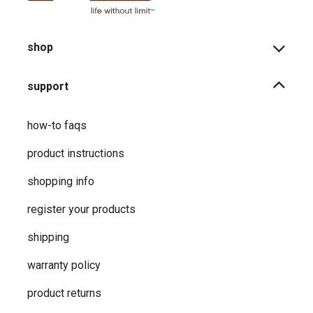
shop
support
how-to faqs
product instructions
shopping info
register your products
shipping
warranty policy
product returns