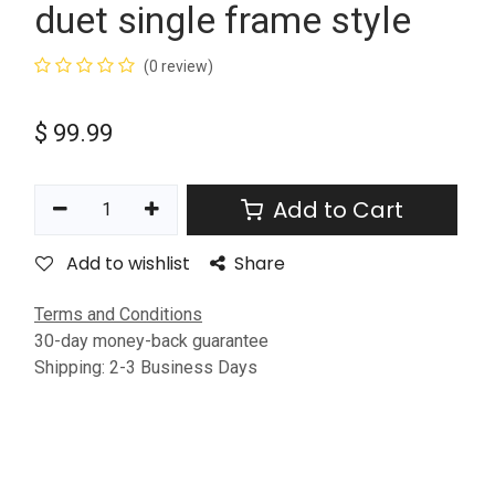
duet single frame style
(0 review)
$
99.99
Add to Cart
Add to wishlist
Share
Terms and Conditions
30-day money-back guarantee
Shipping: 2-3 Business Days