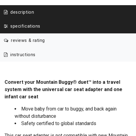
description
specifications
reviews & rating
instructions
Convert your Mountain Buggy® duet™ into a travel
system with the universal car seat adapter and one
infant car seat
Move baby from car to buggy, and back again
without disturbance
Safety certified to global standards
This car seat adapter is not compatible with new Mountain