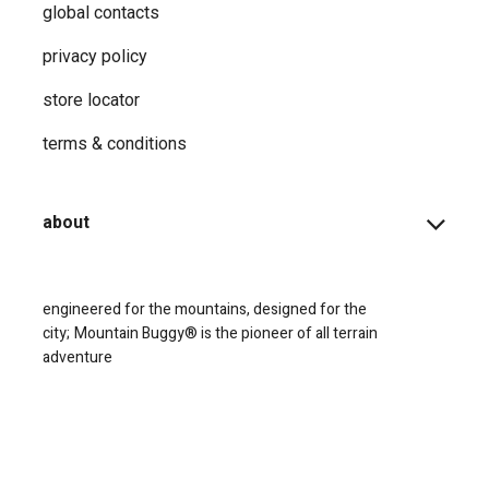
global contacts
privacy ​policy
store locator
terms & conditions
about
engineered for the mountains, designed for the
city;
Mountain Buggy® is the pioneer of all terrain
adventure