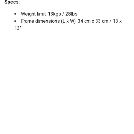
Specs:
Weight limit: 13kgs / 28lbs
Frame dimensions (L x W): 34 cm x 33 cm / 13 x
13”