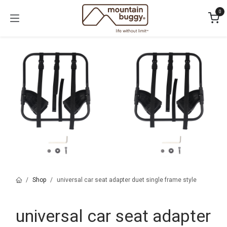
Skip to Content
0
Shop
universal car seat adapter duet single frame style
universal car seat adapter