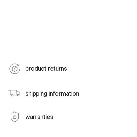
product returns
shipping information
warranties