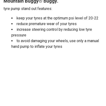
Mountain Buggy® buggy.
tyre pump stand out features:
keep your tyres at the optimum psi level of 20-22
reduce premature wear of your tyres
increase steering control by reducing low tyre
pressure
to avoid damaging your wheels, use only a manual
hand pump to inflate your tyres