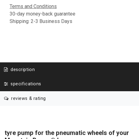
Terms and Conditions
30-day money-back guarantee
Shipping: 2-3 Business Days
description
specifications
reviews & rating
tyre pump for the pneumatic wheels of your