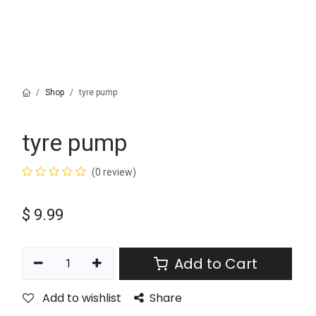
Shop
tyre pump
tyre pump
(0 review)
$
9.99
Add to Cart
Add to wishlist
Share