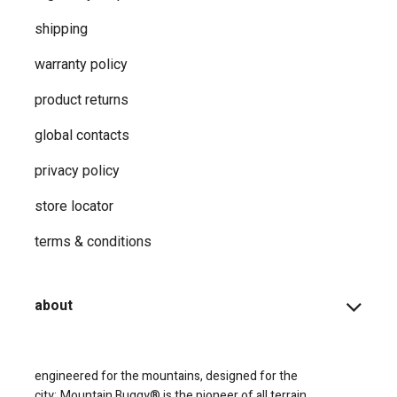
shipping
warranty policy
product returns
global contacts
privacy ​policy
store locator
terms & conditions
about
engineered for the mountains, designed for the
city;
Mountain Buggy® is the pioneer of all terrain