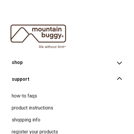
shop
support
how-to faqs
product instructions
shopping info
register your products