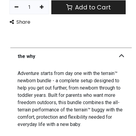
Add to Cart
Share
the why
Adventure starts from day one with the terrain™
newborn bundle - a complete setup designed to
help you get out further, from newborn through to
toddler years. Built for parents who want more
freedom outdoors, this bundle combines the all-
terrain performance of the terrain™ buggy with the
comfort, protection and flexibility needed for
everyday life with a new baby.