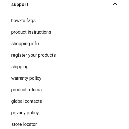
support
how-to faqs
product instructions
shopping info
register your products
shipping
warranty policy
product returns
global contacts
privacy ​policy
store locator