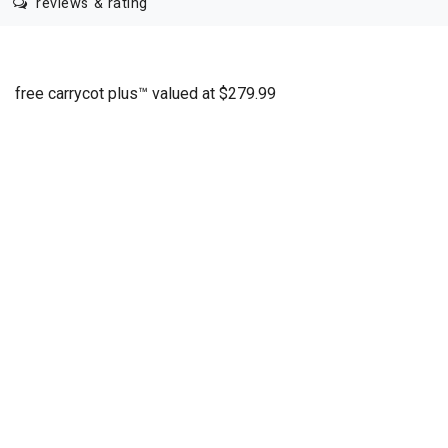
reviews & rating
free carrycot plus™ valued at $279.99