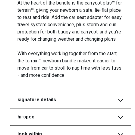
At the heart of the bundle is the carrycot plus™ for
terrain™, giving your newborn a safe, lie-flat place
to rest and ride. Add the car seat adapter for easy
travel system convenience, plus storm and sun
protection for both buggy and carrycot, and you’re
ready for changing weather and changing plans.
With everything working together from the start,
the terrain™ newborn bundle makes it easier to
move from car to stroll to nap time with less fuss
- and more confidence.
signature details
hi-spec
look within