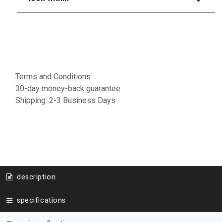
Terms and Conditions
30-day money-back guarantee
Shipping: 2-3 Business Days
description
specifications