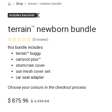
Shop
terrain™ newborn bundle
includes bassinet
terrain
newborn bundle
™
(0 review)
this bundle includes:
terrain™ buggy
carrycot plus™
storm/rain cover
sun mesh cover set
car seat adapter
Choose your colours in the checkout process
$
875.96
$
1,199.94