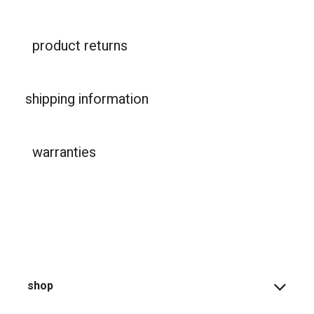
product returns
shipping information
warranties
shop