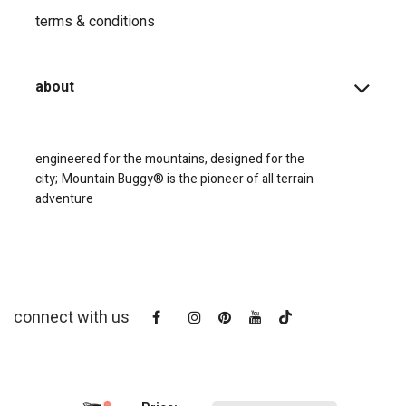
terms & conditions
about
engineered for the mountains, designed for the
city;
Mountain Buggy® is the pioneer of all terrain
adventure
connect with us