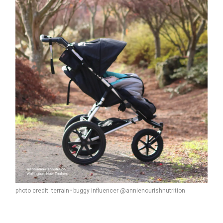
photo credit: terrain
buggy influencer @annienourishnutrition
™