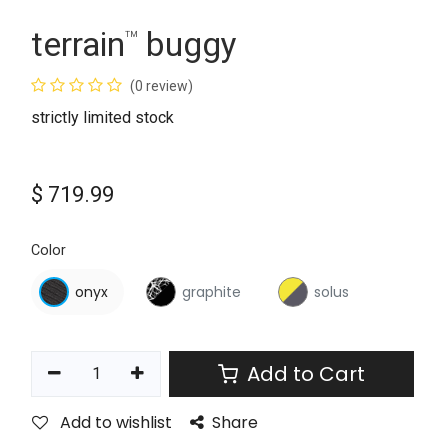
terrain
buggy
™
(0 review)
strictly limited stock
$
719.99
Color
onyx
graphite
solus
Add to Cart
Add to wishlist
Share