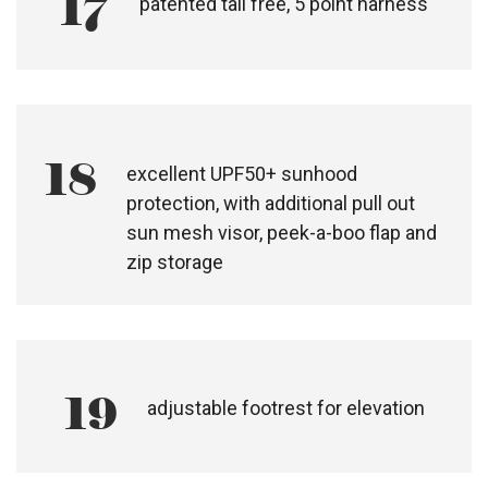
16
adjustable handlebar height
17
patented tail free, 5 point harness
18
excellent UPF50+ sunhood
protection, with additional pull out