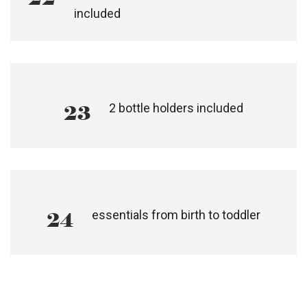
21
plush, reversible liner included
detachable, gateway opening grab bar
22
included
2 bottle holders included
23