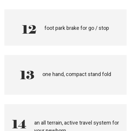
10
suspension
11
hand operated active brake for
slowing down, with a tension
adjustor for control
12
foot park brake for go / stop