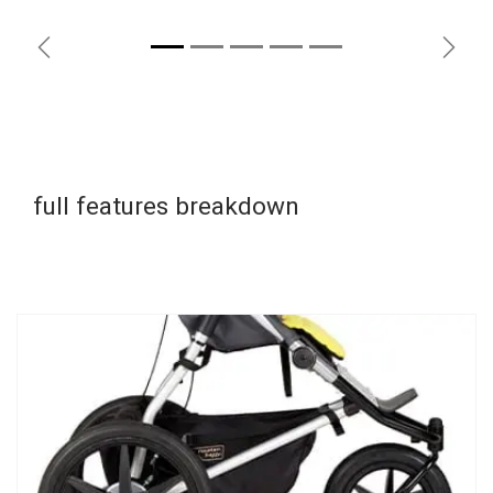
Previous
Next
full features breakdown