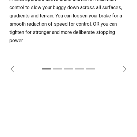
control to slow your buggy down across all surfaces,
gradients and terrain. You can loosen your brake for a
smooth reduction of speed for control, OR you can
tighten for stronger and more deliberate stopping
power.
Previous
Next