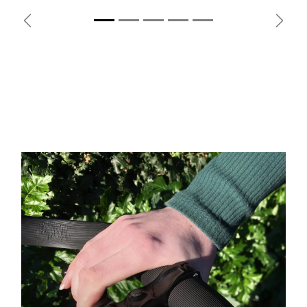
Previous
Next