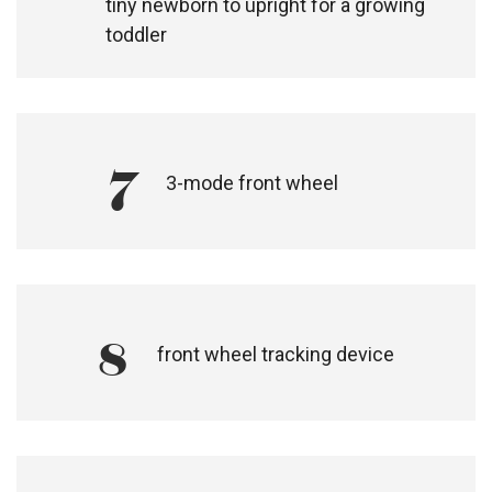
5
one of the lighter sized performance
joggers in the market at only 13.5kg, for
on and off road adventures
6
soothing lie flat fabric sling seat for a
tiny newborn to upright for a growing
toddler
7
3-mode front wheel