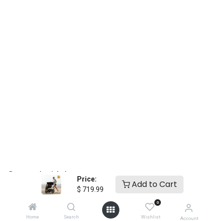
essentials from birth to toddler
24
Price:
Add to Cart
$
719.99
0
Home
Search
Wishlist
Account