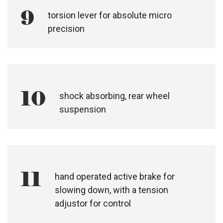
8
front wheel tracking device
9
torsion lever for absolute micro
precision
shock absorbing, rear wheel