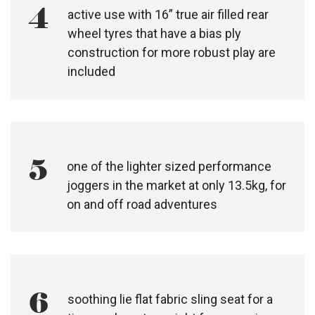
3
urban use with 12” true air filled, rear
wheel tyres are included
4
active use with 16” true air filled rear
wheel tyres that have a bias ply
construction for more robust play are
included