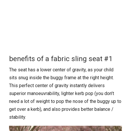
benefits of a fabric sling seat #1
The seat has a lower center of gravity, as your child
sits snug inside the buggy frame at the right height.
This perfect center of gravity instantly delivers
superior manoeuvrability, lighter kerb pop (you don’t
need a lot of weight to pop the nose of the buggy up to
get over a kerb), and also provides better balance /
stability.