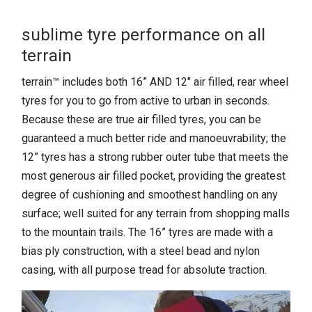
sublime tyre performance on all
terrain
terrain™ includes both 16” AND 12" air filled, rear wheel
tyres for you to go from active to urban in seconds.
Because these are true air filled tyres, you can be
guaranteed a much better ride and manoeuvrability; the
12” tyres has a strong rubber outer tube that meets the
most generous air filled pocket, providing the greatest
degree of cushioning and smoothest handling on any
surface; well suited for any terrain from shopping malls
to the mountain trails. The 16” tyres are made with a
bias ply construction, with a steel bead and nylon
casing, with all purpose tread for absolute traction.