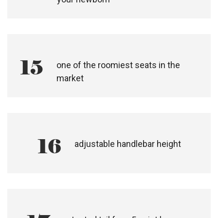
13
one hand, compact stand fold
14
an all terrain, active travel system for
your newborn
15
one of the roomiest seats in the
market​