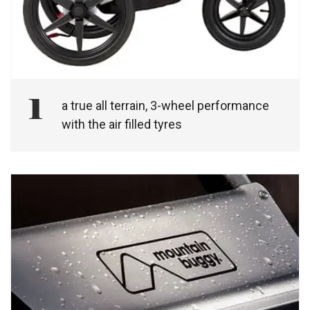
1
a true all terrain, 3-wheel performance
with the air filled tyres