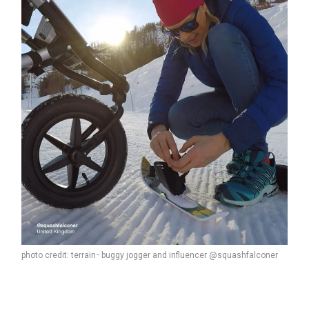
photo credit: terrain
buggy jogger and influencer @squashfalconer
™