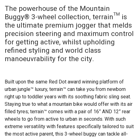
The powerhouse of the Mountain
Buggy® 3-wheel collection, terrain™ is
the ultimate premium jogger that melds
precision steering and maximum control
for getting active, whilst upholding
refined styling and world class
manoeuvrability for the city.
Built upon the same Red Dot award winning platform of
urban jungle™ luxury, terrain™ can take you from newborn
right up to toddler years with its soothing fabric sling seat.
Staying true to what a mountain bike would offer with its air
filled tyres; terrain™ comes with a pair of 16” AND 12” rear
wheels to go from active to urban in seconds. With such
extreme versatility with features specifically tailored to suit
the most active parent, this 3-wheel buggy can tackle all-