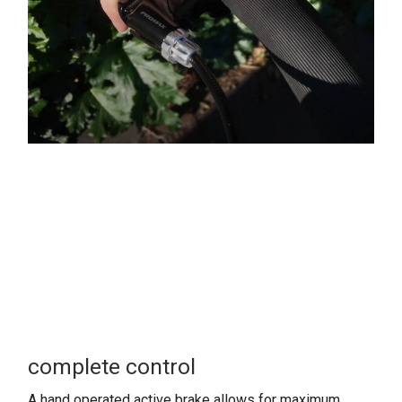
complete control
A hand operated active brake allows for maximum