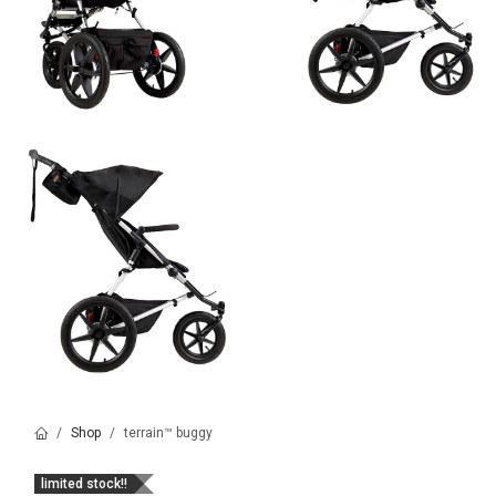
Shop
terrain™ buggy
limited stock!!