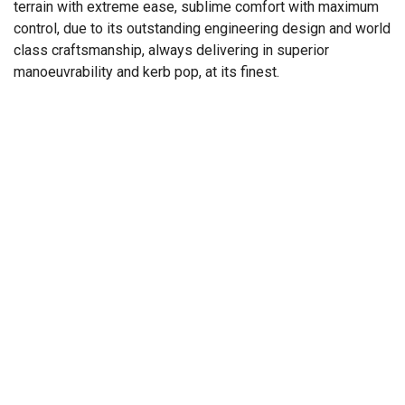
terrain with extreme ease, sublime comfort with maximum
control, due to its outstanding engineering design and world
class craftsmanship, always delivering in superior
manoeuvrability and kerb pop, at its finest.