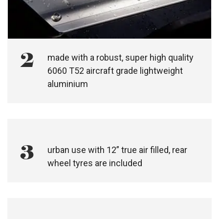
2
made with a robust, super high quality
6060 T52 aircraft grade lightweight
aluminium