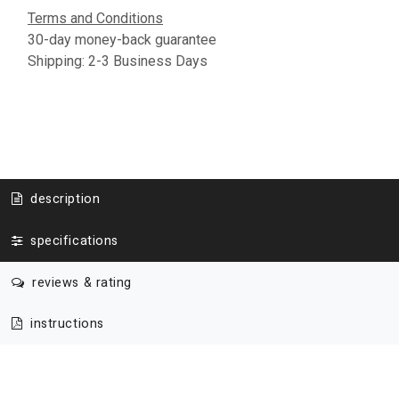
Terms and Conditions
30-day money-back guarantee
Shipping: 2-3 Business Days
description
specifications
reviews & rating
instructions