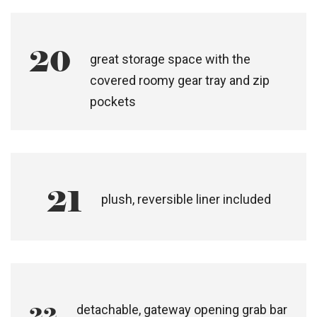
sun mesh visor, peek-a-boo flap and
zip storage
19
adjustable footrest for elevation
20
great storage space with the
covered roomy gear tray and zip
pockets