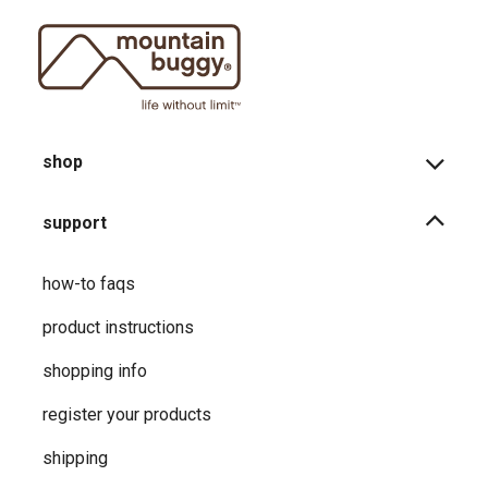
shop
support
how-to faqs
product instructions
shopping info
register your products
shipping