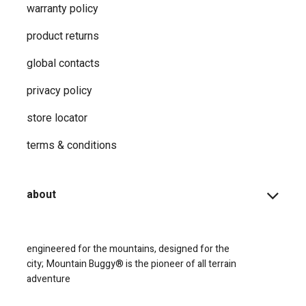
warranty policy
product returns
global contacts
privacy ​policy
store locator
terms & conditions
about
engineered for the mountains, designed for the
city;
Mountain Buggy® is the pioneer of all terrain
adventure