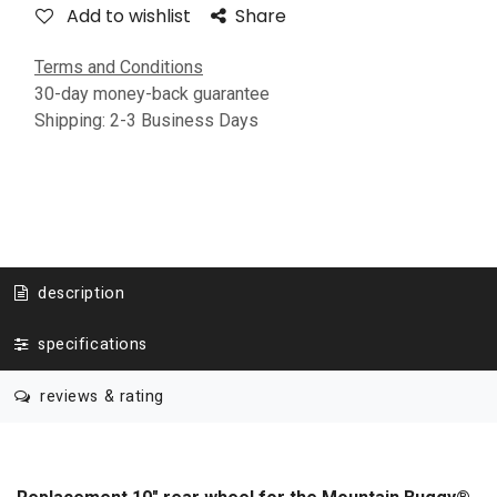
Add to wishlist
Share
Terms and Conditions
30-day money-back guarantee
Shipping: 2-3 Business Days
description
specifications
reviews & rating