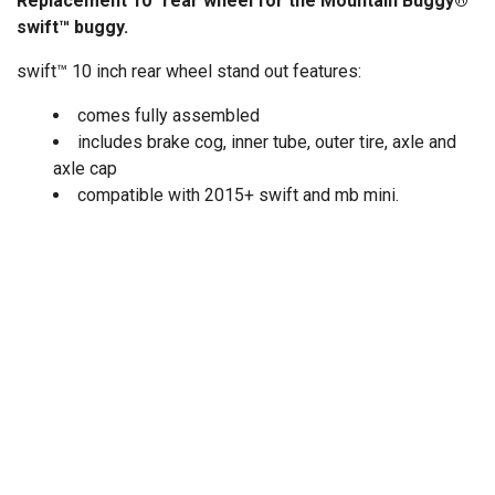
Replacement 10" rear wheel for the Mountain Buggy®
swift™ buggy.
swift™ 10 inch rear wheel stand out features:
comes fully assembled
includes brake cog, inner tube, outer tire, axle and
axle cap
compatible with 2015+ swift and mb mini.