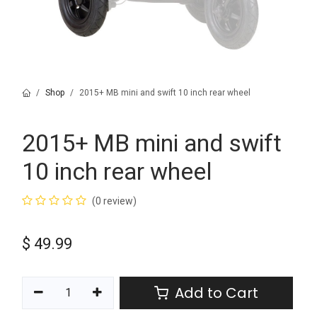
Shop
2015+ MB mini and swift 10 inch rear wheel
2015+ MB mini and swift
10 inch rear wheel
(0 review)
$
49.99
Add to Cart