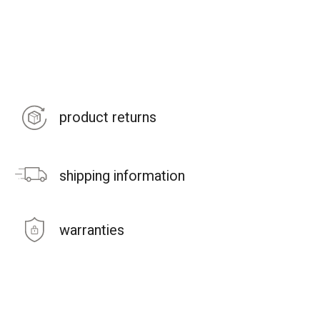
product returns
shipping information
warranties