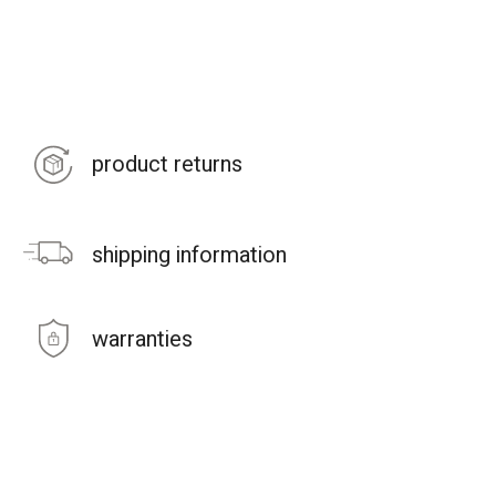
product returns
shipping information
warranties