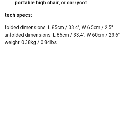
portable high chair
, or
carrycot
tech specs:
folded dimensions: L 85cm / 33.4", W 6.5cm / 2.5"
unfolded dimensions: L 85cm / 33.4", W 60cm / 23.6"
weight: 0.38kg / 0.84lbs