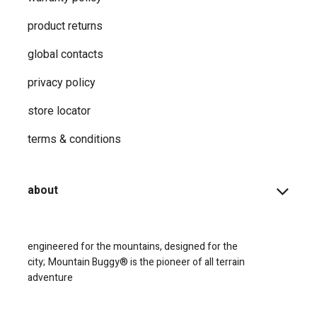
product returns
global contacts
privacy ​policy
store locator
terms & conditions
about
engineered for the mountains, designed for the
city;
Mountain Buggy® is the pioneer of all terrain
adventure