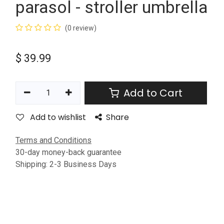
parasol - stroller umbrella
(0 review)
$
39.99
Add to Cart
Add to wishlist
Share
Terms and Conditions
30-day money-back guarantee
Shipping: 2-3 Business Days