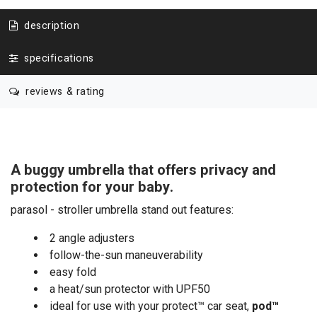
description
specifications
reviews & rating
A buggy umbrella that offers privacy and
protection for your baby.
parasol - stroller umbrella stand out features:
2 angle adjusters
follow-the-sun maneuverability
easy fold
a heat/sun protector with UPF50
ideal for use with your protect™ car seat,
pod
™