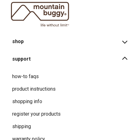
shop
support
how-to faqs
product instructions
shopping info
register your products
shipping
warranty policy