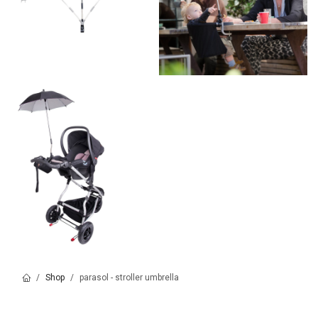
Shop
parasol - stroller umbrella