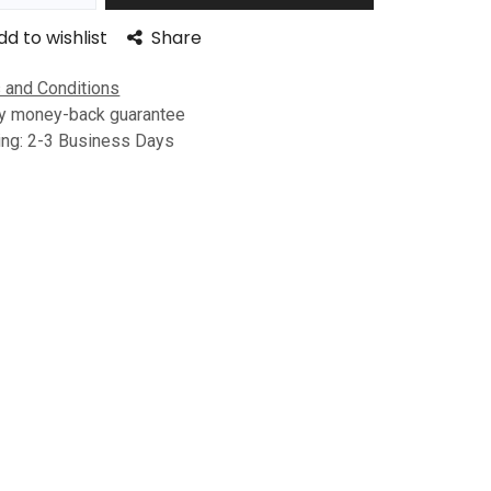
dd to wishlist
Share
 and Conditions
y money-back guarantee
ing: 2-3 Business Days