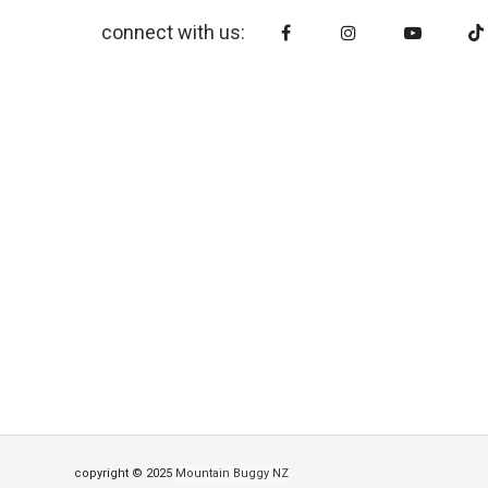
connect with us:
copyright © 2025
Mountain Buggy NZ