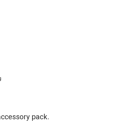
g
accessory pack.