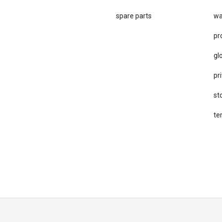
spare parts
wa
pr
gl
pri
st
te