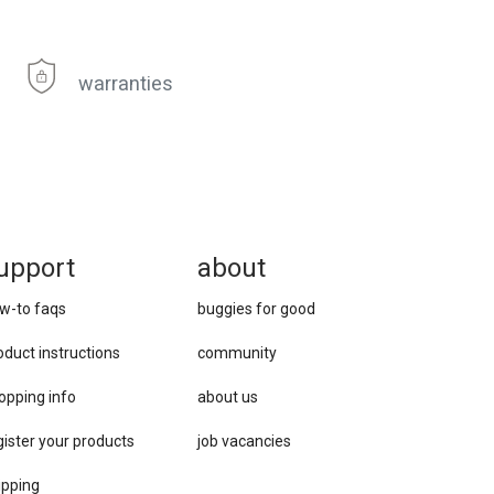
warranties
upport
about
w-to faqs
buggies for good
oduct instructions
community
opping info
about us
gister your products
job vacancies
ipping