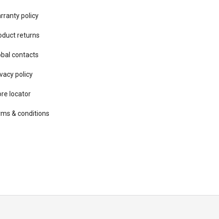
rranty policy
oduct returns
obal contacts
vacy ​policy
ore locator
rms & conditions