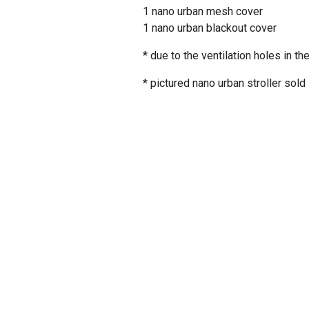
1 nano urban mesh cover
1 nano urban blackout cover
* due to the ventilation holes in
* pictured
nano urban
stroller sold