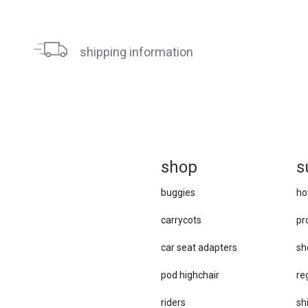
shipping information
sh
op
s
buggies
ho
carrycots
pr
car se​at adapters
sh
pod highchair
re
riders
sh