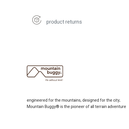
product returns
engineered for the mountains, designed for the city;
Mountain Buggy® is the pioneer of all terrain adventure