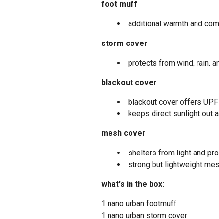
foot muff
additional warmth and comf
storm cover
protects from wind, rain, a
blackout cover
blackout cover offers UPF
keeps direct sunlight out
mesh cover
shelters from light and pr
strong but lightweight mes
what's in the box:
1 nano urban footmuff
1 nano urban storm cover