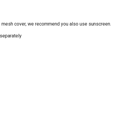
 the mesh cover, we recommend you also use sunscreen.
 separately