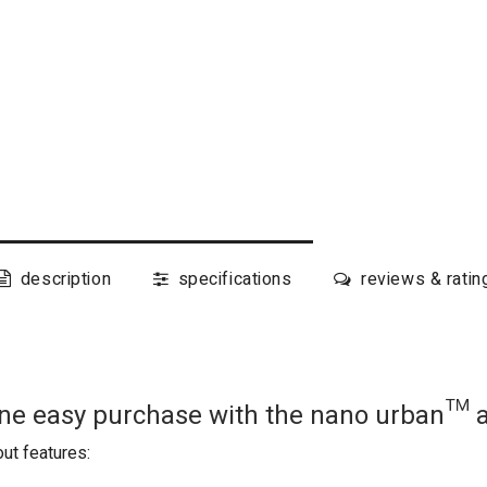
description
specifications
reviews & ratin
 one easy purchase with the nano urban™ 
ut features: