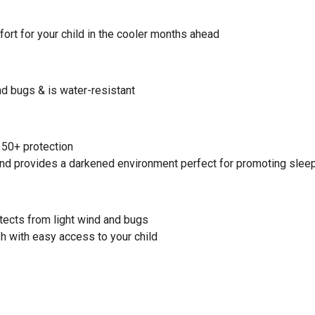
ort for your child in the cooler months ahead
nd bugs & is water-resistant
 50+ protection
 and provides a darkened environment perfect for promoting slee
otects from light wind and bugs
h with easy access to your child