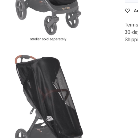
A
Terms
30-da
Shipp