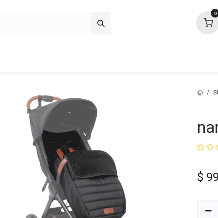
0
about
support
community
S
na
$
99