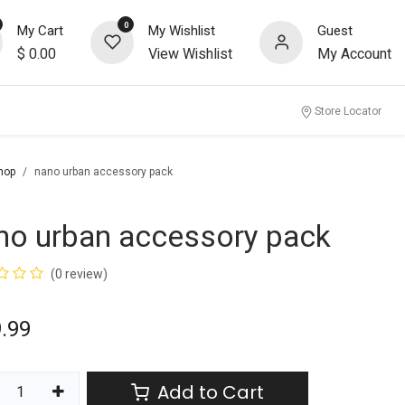
0
My Cart
My Wishlist
Guest
$
0.00
View Wishlist
My Account
Store Locator
hop
nano urban accessory pack
no urban accessory pack
(0 review)
.99
Add to Cart