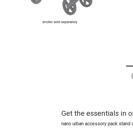
Get the essentials in
nano urban accessory pack stand o