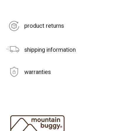
product returns
shipping information
warranties