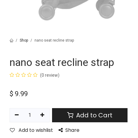
Shop
nano seat recline strap
nano seat recline strap
(0 review)
$
9.99
Add to Cart
Add to wishlist
Share