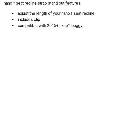
nano™ seat recline strap stand out features:
adjust the length of your nano's seat recline
includes clip
compatible with 2015+ nano™ buggy.