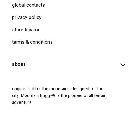
global contacts
privacy ​policy
store locator
terms & conditions
about
engineered for the mountains, designed for the
city;
Mountain Buggy® is the pioneer of all terrain
adventure