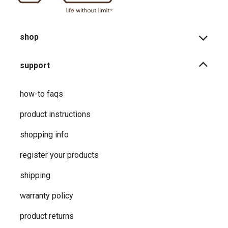
shop
support
how-to faqs
product instructions
shopping info
register your products
shipping
warranty policy
product returns