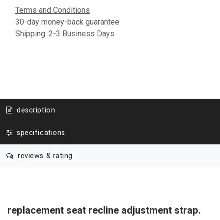
Terms and Conditions
30-day money-back guarantee
Shipping: 2-3 Business Days
description
specifications
reviews & rating
replacement seat recline adjustment strap.