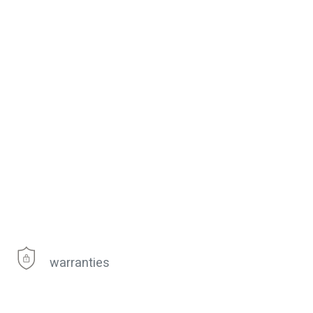
warranties