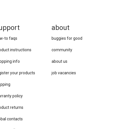
upport
about
w-to faqs
buggies for good
oduct instructions
community
opping info
about us
gister your products
job vacancies
ipping
rranty policy
oduct returns
obal contacts