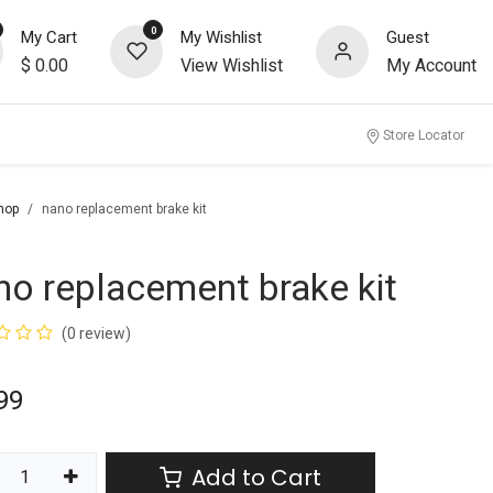
0
My Cart
My Wishlist
Guest
$
0.00
View Wishlist
My Account
Store Locator
hop
nano replacement brake kit
no replacement brake kit
(0 review)
99
Add to Cart