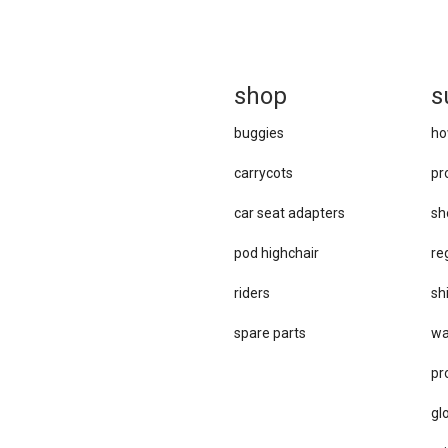
sh
op
s
buggies
ho
carrycots
pr
car se​at adapters
sh
pod highchair
re
riders
sh
spare parts
wa
pr
gl