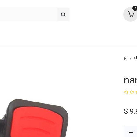
0
about
support
community
S
na
$
9.