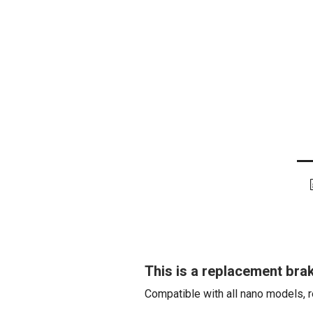
This is a replacement brak
Compatible with all nano models, r