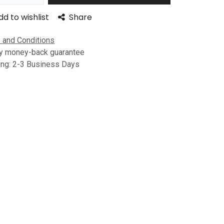
dd to wishlist
Share
 and Conditions
y money-back guarantee
ing: 2-3 Business Days