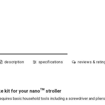
description
specifications
reviews & ratin
e kit for your nano™ stroller
equires basic household tools including a screwdriver and pliers