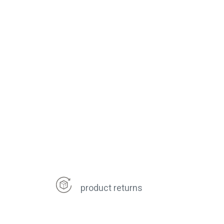
product returns