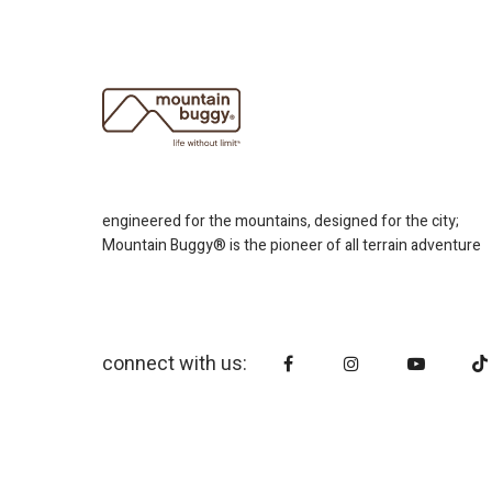
engineered for the mountains, designed for the city;
Mountain Buggy® is the pioneer of all terrain adventure
connect with us: