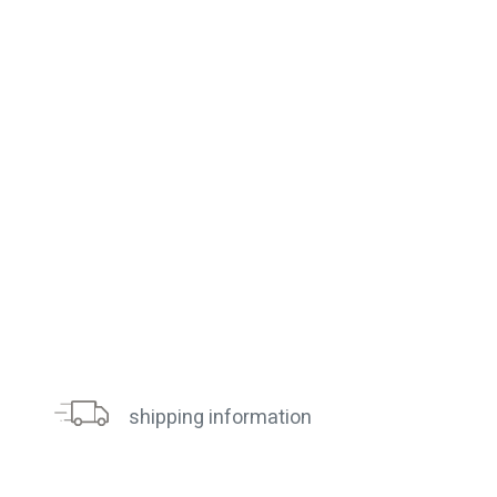
shipping information