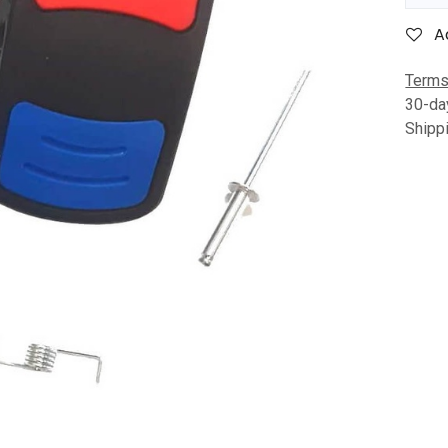
A
Terms
30-da
Shipp