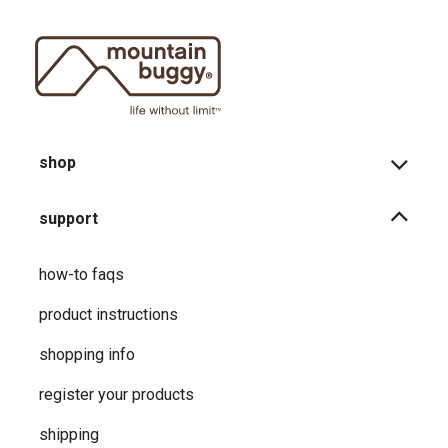
shop
support
how-to faqs
product instructions
shopping info
register your products
shipping