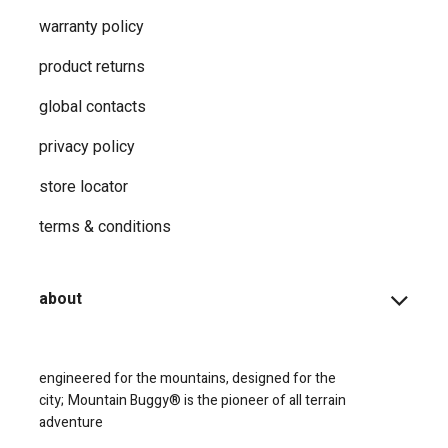
warranty policy
product returns
global contacts
privacy ​policy
store locator
terms & conditions
about
engineered for the mountains, designed for the
city;
Mountain Buggy® is the pioneer of all terrain
adventure