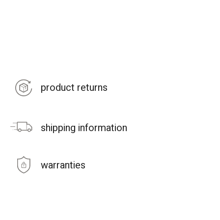
product returns
shipping information
warranties