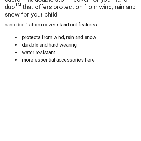
duo
™
that offers protection from wind, rain and
snow for your child.
nano duo™ storm cover stand out features:
protects from wind, rain and snow
durable and hard wearing
water resistant
more essential accessories here