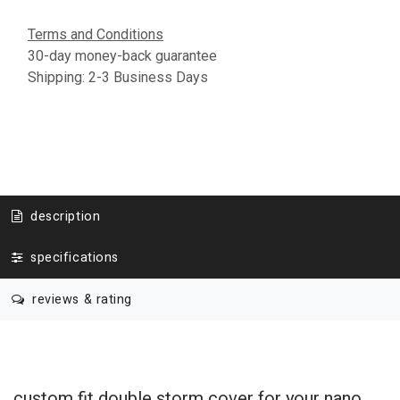
Terms and Conditions
30-day money-back guarantee
Shipping: 2-3 Business Days
description
specifications
reviews & rating
custom fit double storm cover for your nano