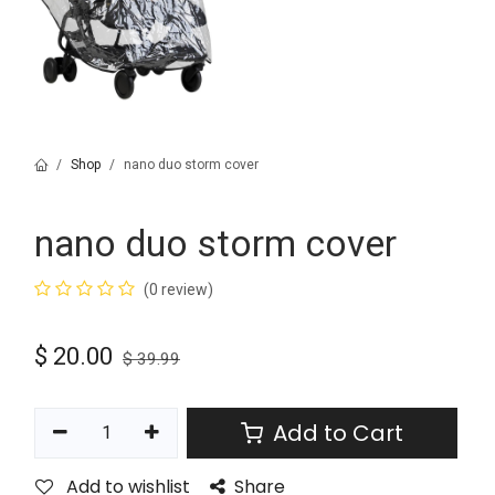
Shop
nano duo storm cover
nano duo storm cover
(0 review)
$
20.00
$
39.99
Add to Cart
Add to wishlist
Share