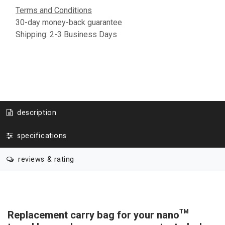
Terms and Conditions
30-day money-back guarantee
Shipping: 2-3 Business Days
description
specifications
reviews & rating
Replacement carry bag for your nano™