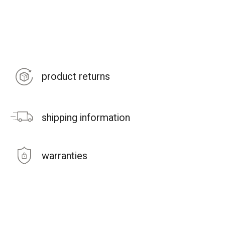
product returns
shipping information
warranties