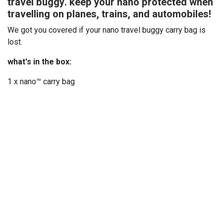
travel buggy. keep your nano protected when
travelling on planes, trains, and automobiles!
We got you covered if your nano travel buggy carry bag is
lost.
what's in the box:
1 x nano™ carry bag