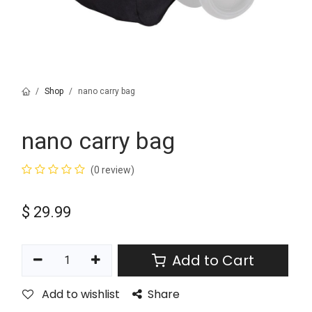
Shop
nano carry bag
nano carry bag
(0 review)
$
29.99
Add to Cart
Add to wishlist
Share