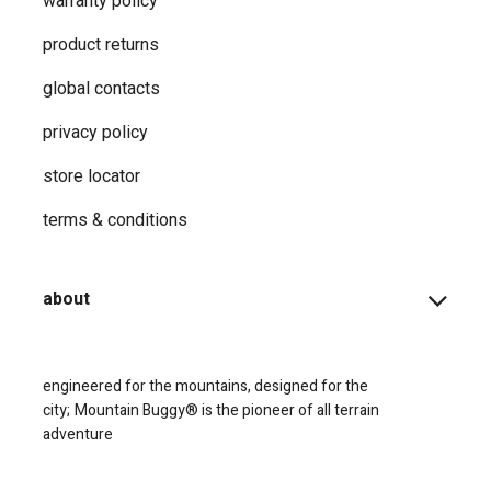
warranty policy
product returns
global contacts
privacy ​policy
store locator
terms & conditions
about
engineered for the mountains, designed for the
city;
Mountain Buggy® is the pioneer of all terrain
adventure