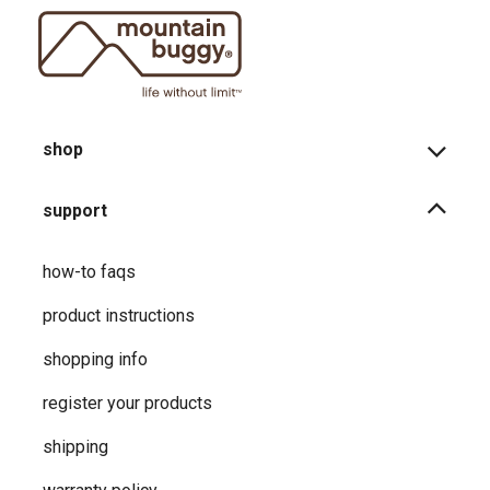
shop
support
how-to faqs
product instructions
shopping info
register your products
shipping