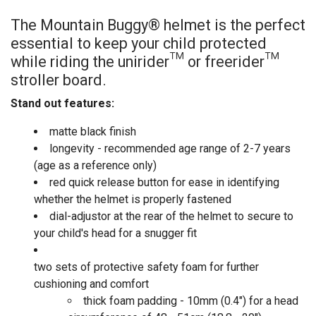
The Mountain Buggy® helmet is the perfect
essential to keep your child protected
while riding the unirider™ or freerider™
stroller board.
Stand out features:
matte black finish
longevity - recommended age range of 2-7 years
(age as a reference only)
red quick release button for ease in identifying
whether the helmet is properly fastened
dial-adjustor at the rear of the helmet to secure to
your child's head for a snugger fit
two sets of protective safety foam for further
cushioning and comfort
thick foam padding - 10mm (0.4") for a head