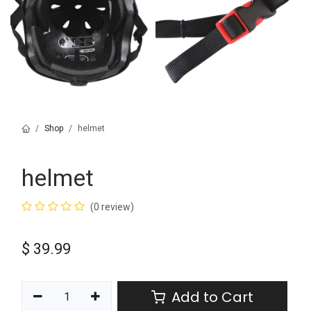
Shop
helmet
helmet
(0 review)
$
39.99
Add to Cart