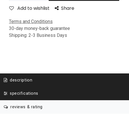
Add to wishlist
Share
Terms and Conditions
30-day money-back guarantee
Shipping: 2-3 Business Days
description
specifications
reviews & rating