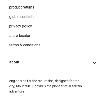
product returns
global contacts
privacy ​policy
store locator
terms & conditions
about
engineered for the mountains, designed for the
city;
Mountain Buggy® is the pioneer of all terrain
adventure