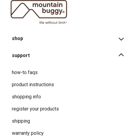
shop
support
how-to faqs
product instructions
shopping info
register your products
shipping
warranty policy