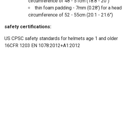
circumference of 48 - 51cm (18.8 - 20")
thin foam padding - 7mm (0.28') for a head
circumference of 52 - 55cm (20.1 - 21.6")
safety certifications:
US CPSC safety standards for helmets age 1 and older
16CFR 1203 EN 1078:2012+A1:2012