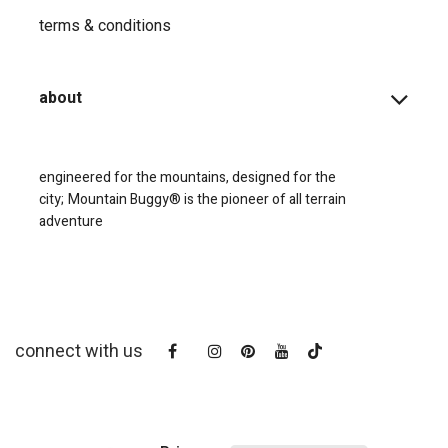
terms & conditions
about
engineered for the mountains, designed for the
city;
Mountain Buggy® is the pioneer of all terrain
adventure
connect with us