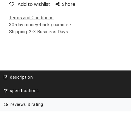
Add to wishlist
Share
Terms and Conditions
30-day money-back guarantee
Shipping: 2-3 Business Days
description
specifications
reviews & rating