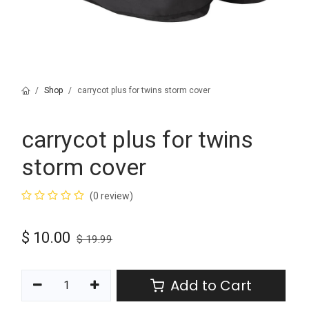
Shop
carrycot plus for twins storm cover
carrycot plus for twins
storm cover
(0 review)
$
10.00
$
19.99
Add to Cart