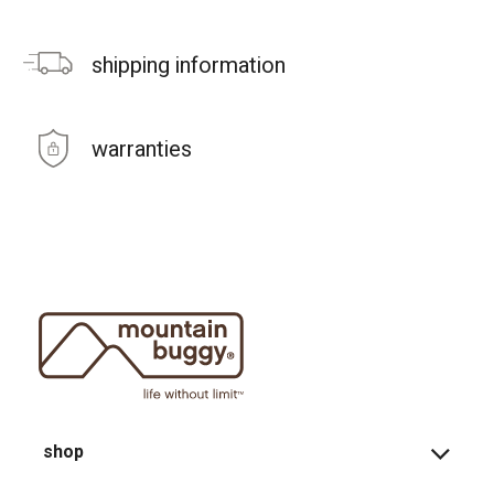
shipping information
warranties
shop