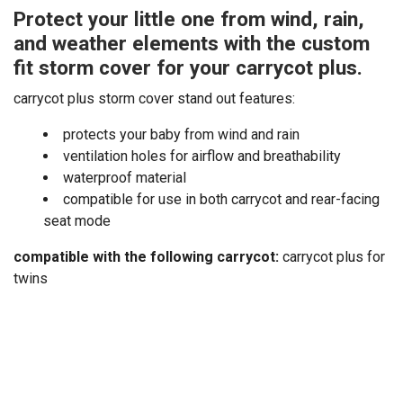
Protect your little one from wind, rain,
and weather elements with the custom
fit storm cover for your carrycot plus.
carrycot plus storm cover stand out features:
protects your baby from wind and rain
ventilation holes for airflow and breathability
waterproof material
compatible for use in both carrycot and rear-facing
seat mode
compatible with the following carrycot:
carrycot plus for
twins