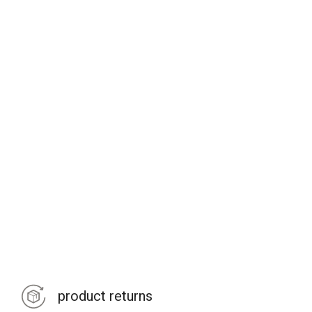
product returns