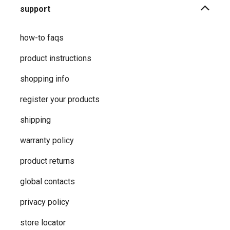
support
how-to faqs
product instructions
shopping info
register your products
shipping
warranty policy
product returns
global contacts
privacy ​policy
store locator