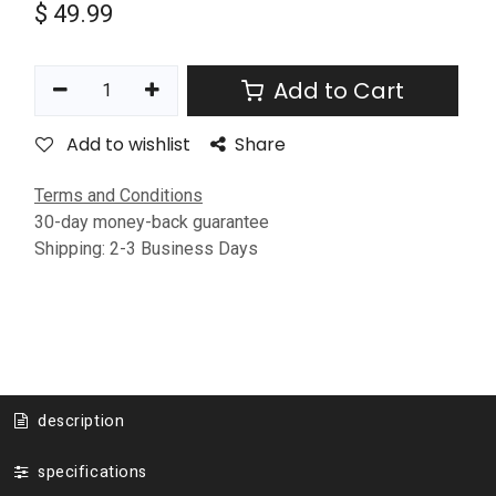
$
49.99
Add to Cart
Add to wishlist
Share
Terms and Conditions
30-day money-back guarantee
Shipping: 2-3 Business Days
description
specifications