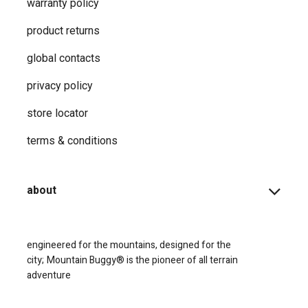
warranty policy
product returns
global contacts
privacy ​policy
store locator
terms & conditions
about
engineered for the mountains, designed for the
city;
Mountain Buggy® is the pioneer of all terrain
adventure