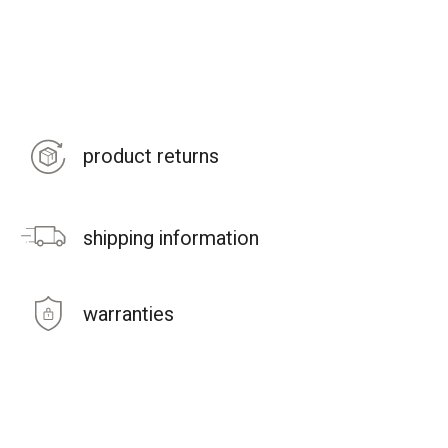
product returns
shipping information
warranties