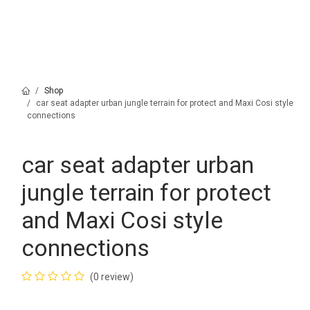
Shop
car seat adapter urban jungle terrain for protect and Maxi Cosi style
connections
car seat adapter urban
jungle terrain for protect
and Maxi Cosi style
connections
(0 review)