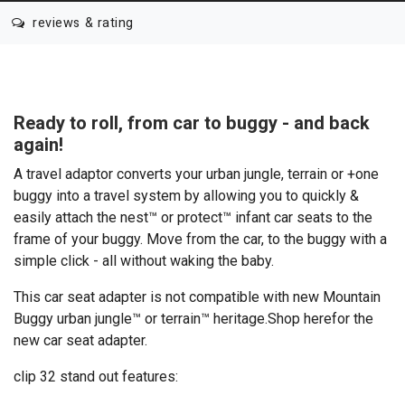
reviews & rating
Ready to roll, from car to buggy - and back
again!
A travel adaptor converts your urban jungle, terrain or +one
buggy into a travel system by allowing you to quickly &
easily attach the nest™ or protect™ infant car seats to the
frame of your buggy. Move from the car, to the buggy with a
simple click - all without waking the baby.
This car seat adapter is not compatible with new Mountain
Buggy urban jungle™ or terrain™ heritage.
Shop here
for the
new car seat adapter.
clip 32 stand out features: