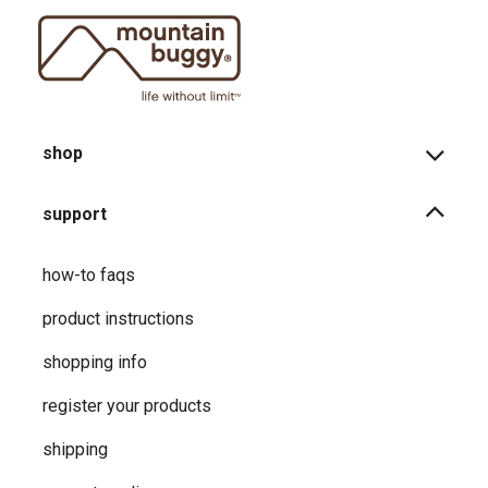
shop
support
how-to faqs
product instructions
shopping info
register your products
shipping