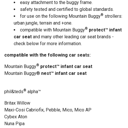
easy attachment to the buggy frame.
safety tested and certified to global standards.
®
for use on the following Mountain Buggy
strollers:
urban jungle, terrain and +one.
®
compatible with Mountain Buggy
protect™ infant
car seat
and many other leading car seat brands -
check below for more information.
compatible with the following car seats:
®
Mountain Buggy
protect™ infant car seat
Mountain Buggy®
nest™ infant car seat
®
phil&teds
alpha
™
Britax Willow
Maxi-Cosi Cabriofix, Pebble, Mico, Mico AP
Cybex Aton
Nuna Pipa