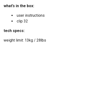
what’s in the box:
user instructions
clip 32
tech specs:
weight limit: 13kg / 28lbs