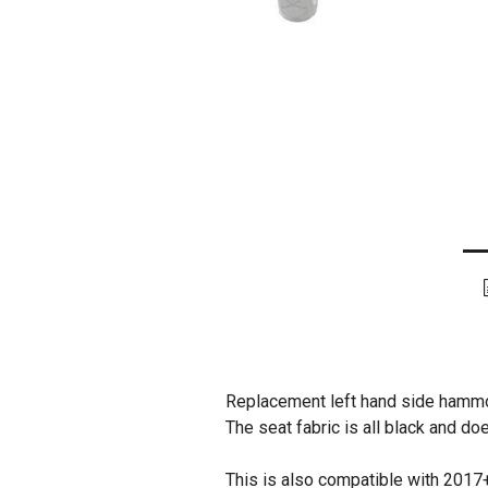
Replacement left hand side hammo
The seat fabric is all black and do
This is also compatible with 2017+