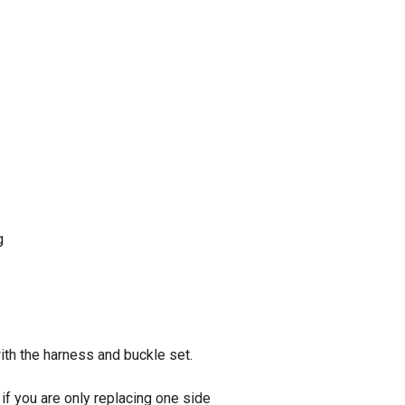
g
ith the harness and buckle set.
if you are only replacing one side