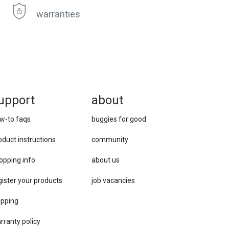
warranties
upport
about
w-to faqs
buggies for good
oduct instructions
community
opping info
about us
gister your products
job vacancies
ipping
rranty policy