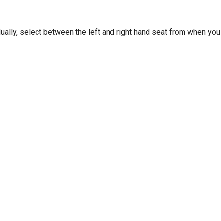
dually, select between the left and right hand seat from when you