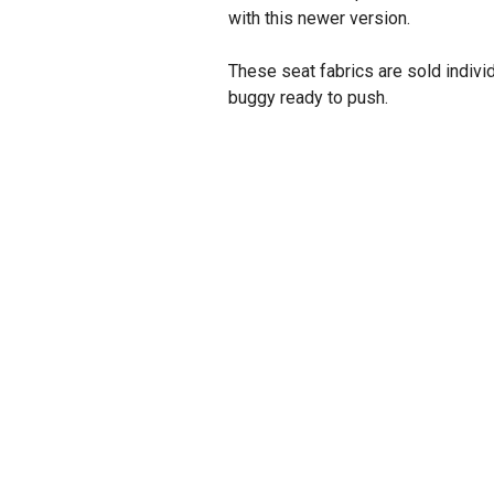
with this newer version.
These seat fabrics are sold indivi
buggy ready to push.