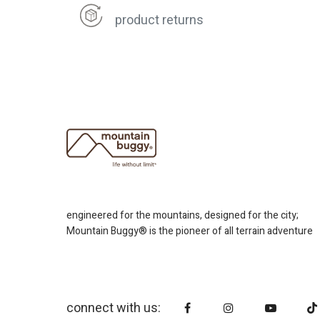
product returns
engineered for the mountains, designed for the city;
Mountain Buggy® is the pioneer of all terrain adventure
connect with us: