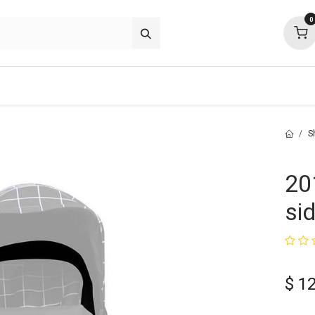
0
about
support
community
S
20
si
$
1