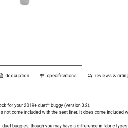
description
specifications
reviews & ratin
ck for your 2019+ duet™ buggy (version 3.2).
es not come included with the seat liner. It does come included w
 duet buggies, though you may have a difference in fabric types 