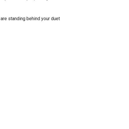
 are standing behind your duet