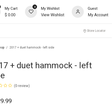
0
My Cart
My Wishlist
Guest
$
0.00
View Wishlist
My Account
Store Locator
hop
2017 + duet hammock - left side
17 + duet hammock - left
de
(0 review)
29.99