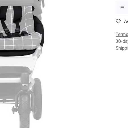
A
Terms
30-da
Shipp