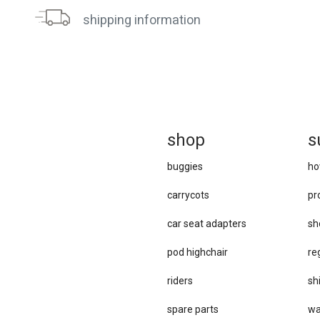
shipping information
sh
op
s
buggies
ho
carrycots
pr
car se​at adapters
sh
pod highchair
re
riders
sh
spare parts
wa