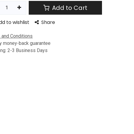
Add to Cart
dd to wishlist
Share
 and Conditions
y money-back guarantee
ing: 2-3 Business Days