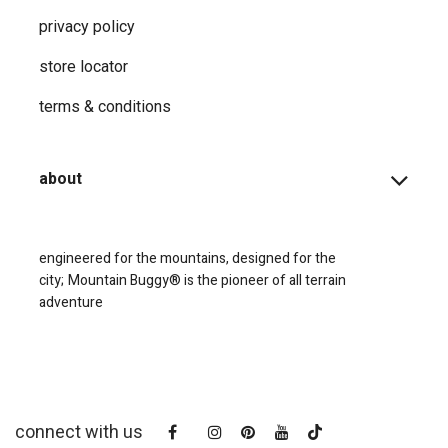
privacy ​policy
store locator
terms & conditions
about
engineered for the mountains, designed for the
city;
Mountain Buggy® is the pioneer of all terrain
adventure
connect with us