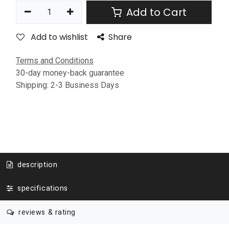
Add to Cart
Add to wishlist
Share
Terms and Conditions
30-day money-back guarantee
Shipping: 2-3 Business Days
description
specifications
reviews & rating