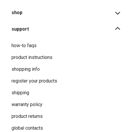
shop
support
how-to faqs
product instructions
shopping info
register your products
shipping
warranty policy
product returns
global contacts