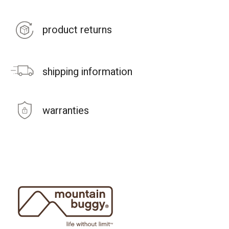
product returns
shipping information
warranties