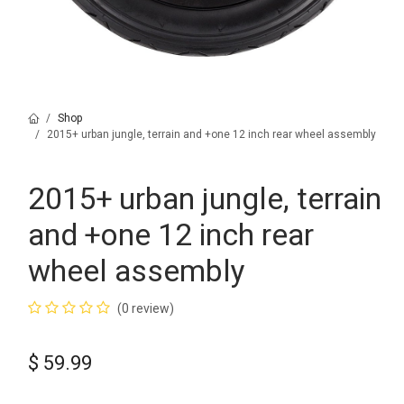
Shop
2015+ urban jungle, terrain and +one 12 inch rear wheel assembly
2015+ urban jungle, terrain
and +one 12 inch rear
wheel assembly
(0 review)
$
59.99