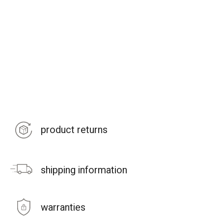
product returns
shipping information
warranties