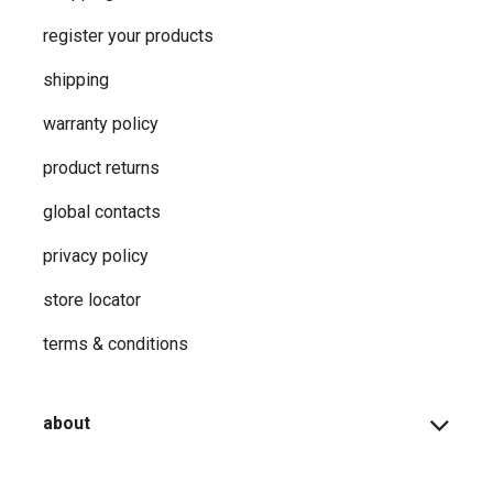
register your products
shipping
warranty policy
product returns
global contacts
privacy ​policy
store locator
terms & conditions
about