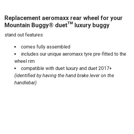
Replacement aeromaxx rear wheel for your
Mountain Buggy
®
duet™
luxury buggy
stand out features:
comes fully assembled
includes our unique aeromaxx tyre pre-fitted to the
wheel rim
compatible with duet luxury and duet 2017+
(identified by having the hand brake lever on the
handlebar)