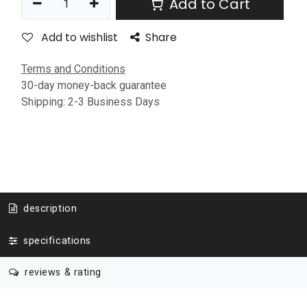
Add to Cart
Add to wishlist
Share
Terms and Conditions
30-day money-back guarantee
Shipping: 2-3 Business Days
description
specifications
reviews & rating