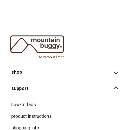
shop
support
how-to faqs
product instructions
shopping info