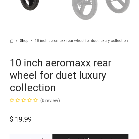
Shop
10 inch aeromaxx rear wheel for duet luxury collection
10 inch aeromaxx rear
wheel for duet luxury
collection
(0 review)
$
19.99