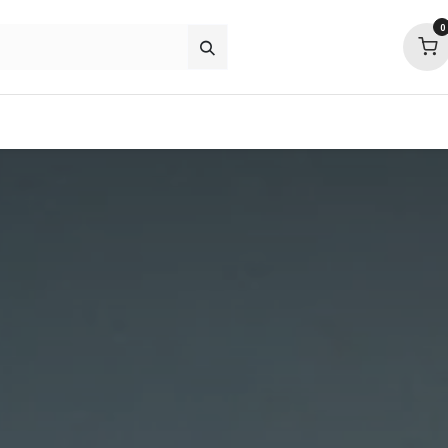
0
about
support
community