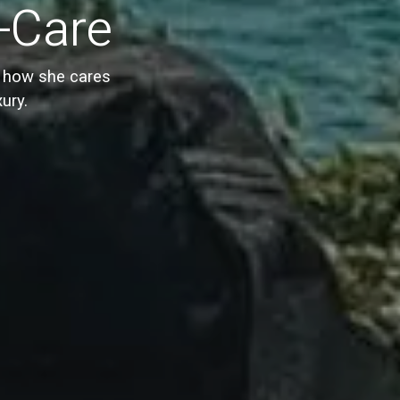
f-Care
s how she cares
xury.