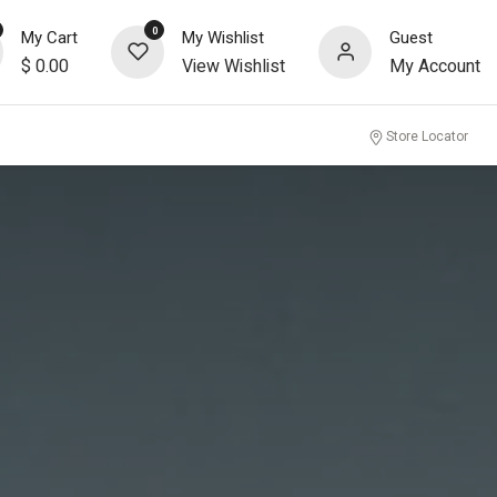
0
My Cart
My Wishlist
Guest
$
0.00
View Wishlist
My Account
Store Locator