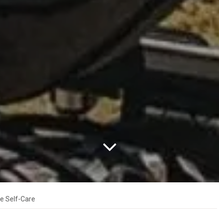
le Self-Care