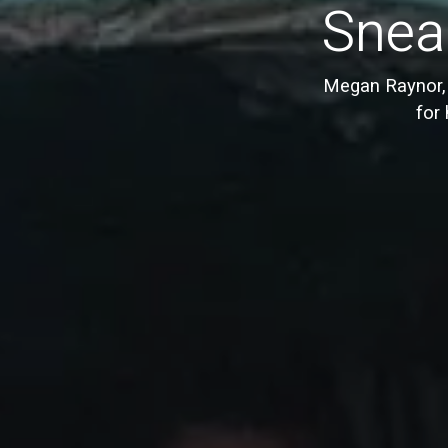
Sneak
Megan Raynor, 
for 