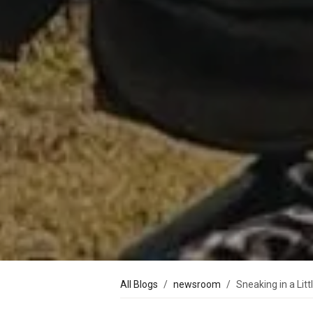
All Blogs
newsroom
Sneaking in a Litt