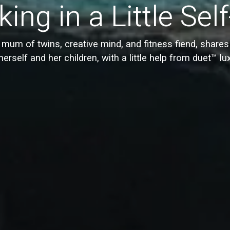
ing in a Little Sel
mum of twins, creative mind, and fitness fiend, share
herself and her children, with a little help from duet™ lu