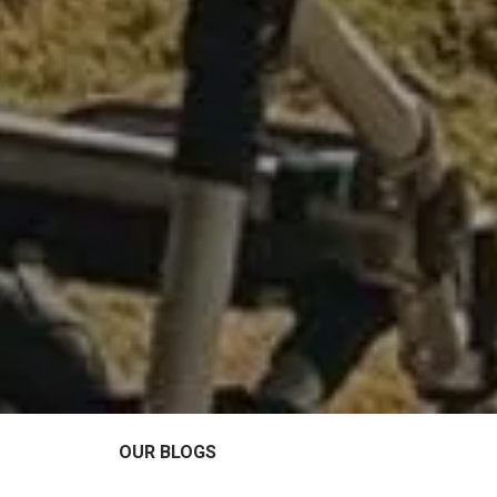
OUR BLOGS