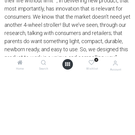
their life without limit™, in delivering new product, that
most importantly, has innovation that is relevant for
consumers. We know that the market doesn’t need yet
another 4-wheel stroller! But we’ve seen, through our
research, talking with consumers and retailers; that
parents do want something light, compact, durable,
newborn ready, and easy to use. So, we designed this
product to work in a unique and compelling way.”
0
Home
Search
Wishlist
Account
0
Limitless possibilities