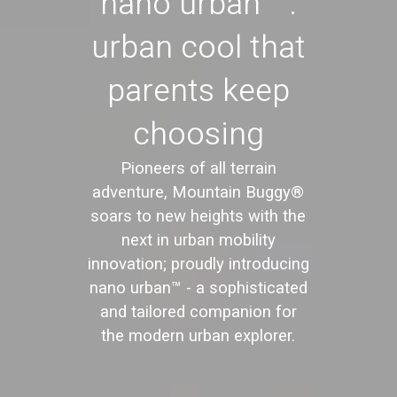
nano urban™:
urban cool that
parents keep
choosing
Pioneers of all terrain
adventure, Mountain Buggy®
soars to new heights with the
next in urban mobility
innovation; proudly introducing
nano urban™ - a sophisticated
and tailored companion for
the modern urban explorer.