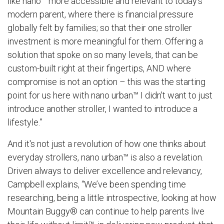
like nano™ more accessible and relevant to today's
modern parent, where there is financial pressure
globally felt by families; so that their one stroller
investment is more meaningful for them. Offering a
solution that spoke on so many levels, that can be
custom-built right at their fingertips, AND where
compromise is not an option – this was the starting
point for us here with
nano urban™
I didn't want to just
introduce another stroller, I wanted to introduce a
lifestyle.”
And it's not just a revolution of how one thinks about
everyday strollers, nano urban™ is also a revelation.
Driven always to deliver excellence and relevancy,
Campbell explains, “We’ve been spending time
researching, being a little introspective, looking at how
Mountain Buggy® can continue to help parents live