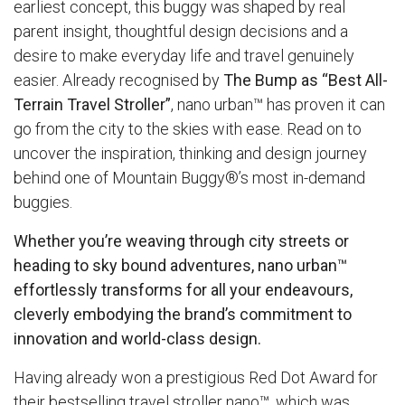
earliest concept, this buggy was shaped by real
parent insight, thoughtful design decisions and a
desire to make everyday life and travel genuinely
easier. Already recognised by
The Bump as “Best All-
Terrain Travel Stroller”
, nano urban™ has proven it can
go from the city to the skies with ease. Read on to
uncover the inspiration, thinking and design journey
behind one of Mountain Buggy®’s most in-demand
buggies.
Whether you’re weaving through city streets or
heading to sky bound adventures,
nano urban™
effortlessly transforms for all your endeavours,
cleverly embodying the brand’s commitment to
innovation and world-class design.
Having already won a prestigious Red Dot Award for
their bestselling travel stroller
nano™
, which was