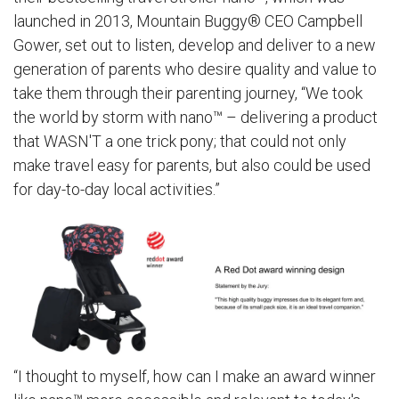
launched in 2013, Mountain Buggy® CEO Campbell
Gower, set out to listen, develop and deliver to a new
generation of parents who desire quality and value to
take them through their parenting journey, “We took
the world by storm with nano™ – delivering a product
that WASN'T a one trick pony; that could not only
make travel easy for parents, but also could be used
for day-to-day local activities.”
“I thought to myself, how can I make an award winner