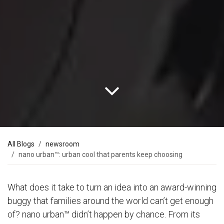
All Blogs
newsroom
nano urban™: urban cool that parents keep choosing
What does it take to turn an idea into an award-winning
buggy that families around the world can’t get enough
of? nano urban™ didn’t happen by chance. From its