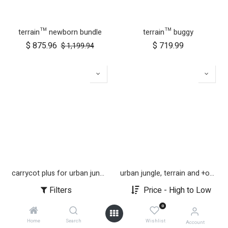
terrain™ newborn bundle
terrain™ buggy
$
875.96
$
719.99
$
1,199.94
carrycot plus for urban jungle, terrain and +one
urban jungle, terrain and +one 12 inch aerotech wheel set (x3)
$
279.99
$
179.99
Filters
Price - High to Low
0
Home
Search
Wishlist
Account