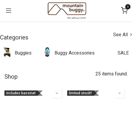
Skip to Content
0
See All
Categories
Buggies
Buggy Accessories
SALE
25 items found.
Shop
includes bassinet
limited stock!!