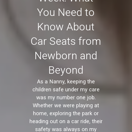
You Need to
Know About
Car Seats from
Newborn and
Beyond
As a Nanny, keeping the
children safe under my care
was my number one job.
Whether we were playing at
home, exploring the park or
heading out on a car ride, their
safety was always on my