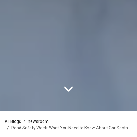
All Blogs
newsroom
Road Safety Week: What You Need to Know About Car Seats from Newborn and Beyond