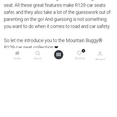
seat. All these great features make R129 car seats
safer, and they also take a lot of the guesswork out of
parenting on the go! And guessing is not something
you want to do when it comes to road and car safety.
So let me introduce you to the Mountain Buggy®
R129 car seat collection ❤
0
Home
Search
Wishlist
Account
0