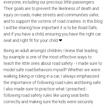
everyone, including our precious little passengers.
Their goals are to prevent the likeliness of death and
injury on roads, make streets and communities safer,
and to support the victims of road crashes. In this blog
I will be sharing how important it is to be Road Safe,
and if you have a child, ensuring you have the right car
seat and right fit for your child ❤
Being an adult amongst children, I knew that leading
by example is one of the most effective ways to
teach the little ones about road safety - I made sure to
model safe road behaviors myself! Whether we were
walking, biking or riding in a car, I always emphasized
the importance of following road rules and being safe.
I also made sure to practice what I preached -
following road safety rules like using seat belts
correctly and making sure the kids were securely