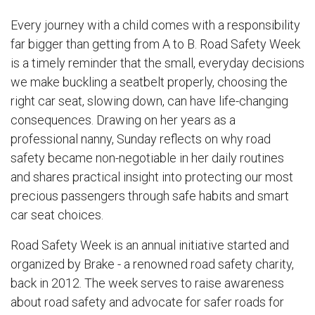
Every journey with a child comes with a responsibility
far bigger than getting from A to B. Road Safety Week
is a timely reminder that the small, everyday decisions
we make buckling a seatbelt properly, choosing the
right car seat, slowing down, can have life-changing
consequences. Drawing on her years as a
professional nanny, Sunday reflects on why road
safety became non-negotiable in her daily routines
and shares practical insight into protecting our most
precious passengers through safe habits and smart
car seat choices.
Road Safety Week is an annual initiative started and
organized by Brake - a renowned road safety charity,
back in 2012. The week serves to raise awareness
about road safety and advocate for safer roads for