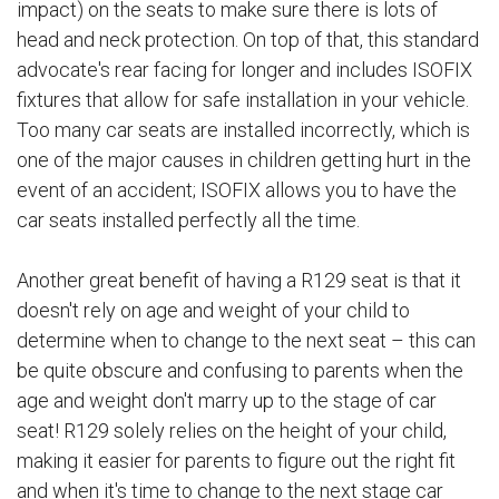
impact) on the seats to make sure there is lots of
head and neck protection. On top of that, this standard
advocate's rear facing for longer and includes ISOFIX
fixtures that allow for safe installation in your vehicle.
Too many car seats are installed incorrectly, which is
one of the major causes in children getting hurt in the
event of an accident; ISOFIX allows you to have the
car seats installed perfectly all the time.
Another great benefit of having a R129 seat is that it
doesn't rely on age and weight of your child to
determine when to change to the next seat – this can
be quite obscure and confusing to parents when the
age and weight don't marry up to the stage of car
seat! R129 solely relies on the height of your child,
making it easier for parents to figure out the right fit
and when it's time to change to the next stage car