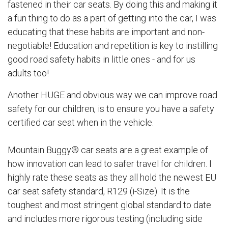
fastened in their car seats. By doing this and making it
a fun thing to do as a part of getting into the car, I was
educating that these habits are important and non-
negotiable! Education and repetition is key to instilling
good road safety habits in little ones - and for us
adults too!
Another HUGE and obvious way we can improve road
safety for our children, is to ensure you have a safety
certified car seat when in the vehicle.
Mountain Buggy® car seats are a great example of
how innovation can lead to safer travel for children. I
highly rate these seats as they all hold the newest EU
car seat safety standard, R129 (i-Size). It is the
toughest and most stringent global standard to date
and includes more rigorous testing (including side