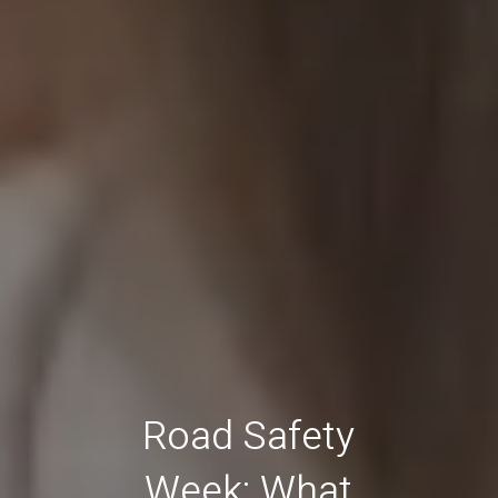
Road Safety
Week: What