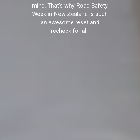
mind. That’s why Road Safety
Week in New Zealand is such
an awesome reset and
recheck for all.