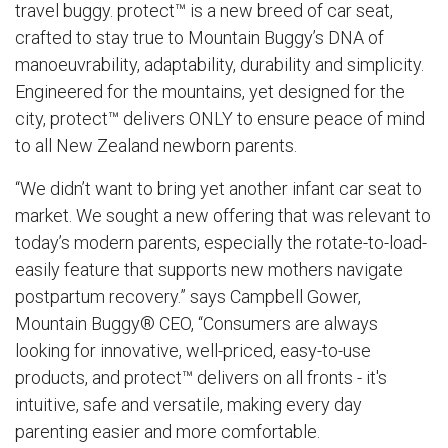
travel buggy.
protect™
is a new breed of car seat,
crafted to stay true to Mountain Buggy’s DNA of
manoeuvrability, adaptability, durability and simplicity.
Engineered for the mountains, yet designed for the
city, protect™ delivers ONLY to ensure peace of mind
to all New Zealand newborn parents.
“We didn’t want to bring yet another infant car seat to
market. We sought a new offering that was relevant to
today’s modern parents, especially the rotate-to-load-
easily feature that supports new mothers navigate
postpartum recovery.” says Campbell Gower,
Mountain Buggy® CEO, “Consumers are always
looking for innovative, well-priced, easy-to-use
products, and
protect™
delivers on all fronts - it's
intuitive, safe and versatile, making every day
parenting easier and more comfortable.