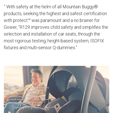
” With safety at the helm of all Mountain Buggy®
products, seeking the highest and safest certification
with
protect™
was paramount and a no brainer for
Gower, “R129 improves child safety and simplifies the
selection and installation of car seats, through the
most rigorous testing, height-based system, ISOFIX
fixtures and multi-sensor Q-dummies.”