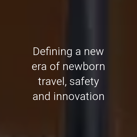
Defining a new
era of newborn
travel, safety
and innovation