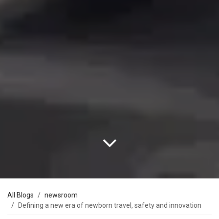
All Blogs
newsroom
Defining a new era of newborn travel, safety and innovation