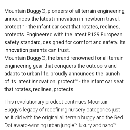
Mountain Buggy®, pioneers of all terrain engineering,
announces the latest innovation in newborn travel:
protect™ - the infant car seat that rotates, reclines,
protects. Engineered with the latest R129 European
safety standard, designed for comfort and safety. Its
innovation parents can trust​.
Mountain Buggy®, the brand renowned for all terrain
engineering gear that conquers the outdoors and
adapts to urban life, proudly announces the launch
of its latest innovation:
protect™
- the infant car seat
that rotates, reclines, protects.
This revolutionary product continues Mountain
Buggy’s legacy of redefining nursery categories just
as it did with the original all terrain buggy and the Red
Dot award-winning urban jungle™ luxury and nano™