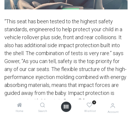
“This seat has been tested to the highest safety
standards, engineered to help protect your child in a
vehicle rollover plus side, front and rear collisions. It
also has additional side impact protection built into
the shell. The combination of tests is very rare.” says
Gower, “As you can tell, safety is the top priority for
any of our car seats. The flexible structure of the high-
performance injection molding combined with energy
absorbing materials, means that impact forces are
guided away from the baby. Impact protection is
paramount with Mountain Buggy®.”
0
Home
Search
Wishlist
Account
Introducing a new standard into a market has also
been a learning curve for Mountain Buggy®, but one
that continues to be led with honesty, integrity and a