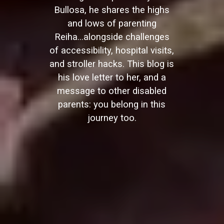
Bullosa, he shares the highs
and lows of parenting
Reiha...alongside challenges
of accessibility, hospital visits,
and stroller hacks. This blog is
his love letter to her, and a
message to other disabled
parents: you belong in this
journey too.