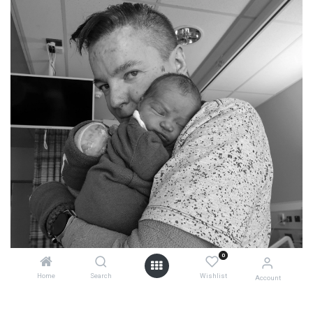
0
Home
Search
Wishlist
Account