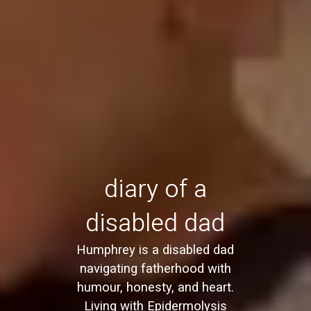
diary of a
disabled dad
Humphrey is a disabled dad
navigating fatherhood with
humour, honesty, and heart.
Living with Epidermolysis