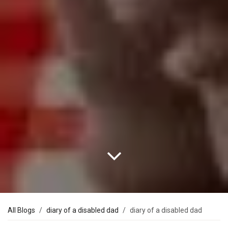
All Blogs
diary of a disabled dad
diary of a disabled dad