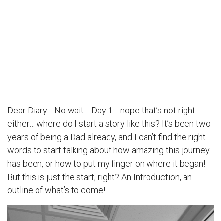
Dear Diary… No wait… Day 1… nope that’s not right
either… where do I start a story like this? It’s been two
years of being a Dad already, and I can’t find the right
words to start talking about how amazing this journey
has been, or how to put my finger on where it began!
But this is just the start, right? An Introduction, an
outline of what’s to come!