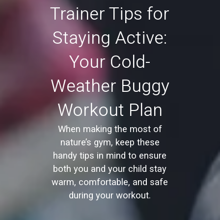
Trainer Tips for
Staying Active:
Your Cold-
Weather Buggy
Workout Plan
When making the most of
nature’s gym, keep these
handy tips in mind to ensure
both you and your child stay
warm, comfortable, and safe
during your workout.