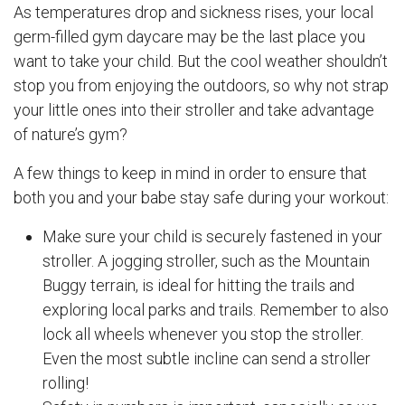
As temperatures drop and sickness rises, your local
germ-filled gym daycare may be the last place you
want to take your child. But the cool weather shouldn’t
stop you from enjoying the outdoors, so why not strap
your little ones into their stroller and take advantage
of nature’s gym?
A few things to keep in mind in order to ensure that
both you and your babe stay safe during your workout:
Make sure your child is securely fastened in your
stroller. A jogging stroller, such as the Mountain
Buggy terrain, is ideal for hitting the trails and
exploring local parks and trails. Remember to also
lock all wheels whenever you stop the stroller.
Even the most subtle incline can send a stroller
rolling!