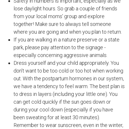
Safety in numbers is important, especially as we
lose daylight hours. So grab a couple of friends
from your local moms’ group and explore
together! Make sure to always tell someone
where you are going and when you plan to return.
If you are walking in a nature preserve or a state
park, please pay attention to the signage -
especially concerning aggressive animals.
Dress yourself and your child appropriately. You
don’t want to be too cold or too hot when working
out. With the postpartum hormones in our system,
we have a tendency to feel warm. The best plan is
to dress in layers (including your little one). You
can get cold quickly if the sun goes down or
during your cool down (especially if you have
been sweating for at least 30 minutes).
Remember to wear sunscreen, even in the winter,