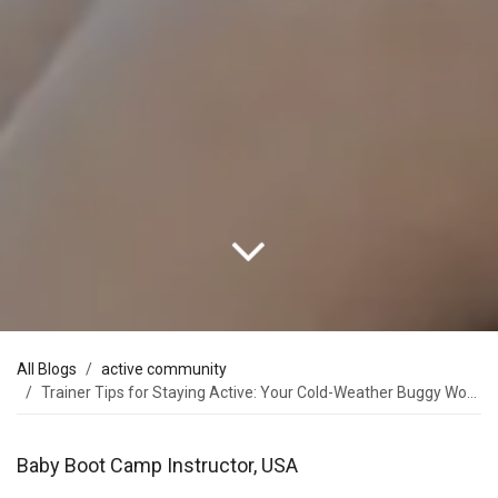
All Blogs
active community
Trainer Tips for Staying Active: Your Cold-Weather Buggy Workout Plan
Baby Boot Camp Instructor, USA