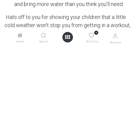
and bring more water than you think you’ll need.
Hats off to you for showing your children that a little
cold weather won’t stop you from getting in a workout,
spending time with them, and exploring all that nature
0
has to offer!
Home
Search
Wishlist
Account
Baby Boot Camp's stroller fitness classes cater to
moms of all fitness levels: pregnant moms, new
moms, and moms with one or more stroller-aged
children. Their interval-based classes incorporate
cardio, strength, and core for a total body workout.
0
in
active community
#
active
friends of MB
newsroom
OUR BLOGS
diary of a disabled dad