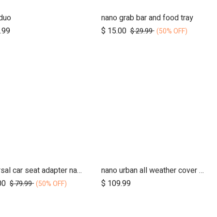
duo
nano grab bar and food tray
Add to Cart
Add to Cart
.99
$
15.00
$
29.99
(50% OFF)
universal car seat adapter nano duo twin, belt + frame
nano urban all weather cover set
Add to Cart
00
$
109.99
$
79.99
(50% OFF)