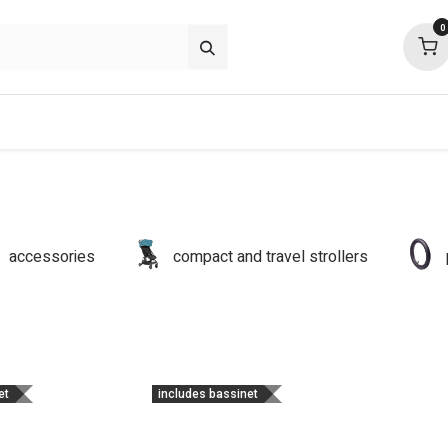
0
about
support
community
accessories
compact and travel strollers
et
includes bassinet