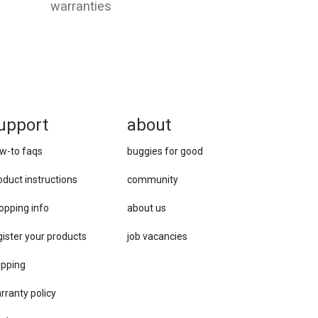
warranties
upport
about
w-to faqs
buggies for good
oduct instructions
community
opping info
about us
gister your products
job vacancies
ipping
rranty policy