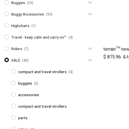
Buggies
(20)
Buggy Accessories
(93)
Highchairs
(1)
Travel - keep calm and carry on™
(4)
terrain™ ne
Ad
Riders
(7)
$
875.96
$
1
SALE
(40)
compact and travel strollers
(4)
buggies
(5)
accessories
compact and travel strollers
parts