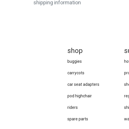
shipping information
sh
op
s
buggies
ho
carrycots
pr
car se​at adapters
sh
pod highchair
re
riders
sh
spare parts
wa