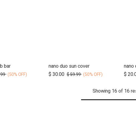
b bar
nano duo sun cover
nano 
d to Cart
Add to Cart
$
30.00
$
20.
.99
$
59.99
(50% OFF)
(50% OFF)
Showing 16 of 16 re