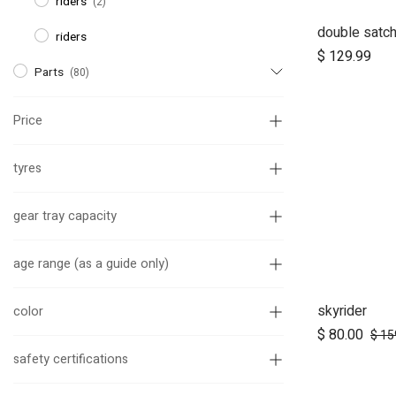
riders
(2)
double satch
Ad
riders
$
129.99
Parts
(80)
Price
tyres
gear tray capacity
age range (as a guide only)
skyrider
Ad
color
$
80.00
$
15
safety certifications