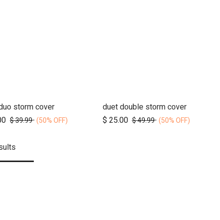
duo storm cover
duet double storm cover
Add to Cart
Add to Cart
00
$
25.00
$
39.99
$
49.99
(50% OFF)
(50% OFF)
sults