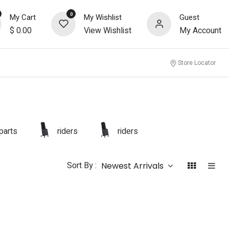
0
My Cart
My Wishlist
Guest
$
0.00
View Wishlist
My Account
Store Locator
parts
riders
riders
Sort By :
Newest Arrivals