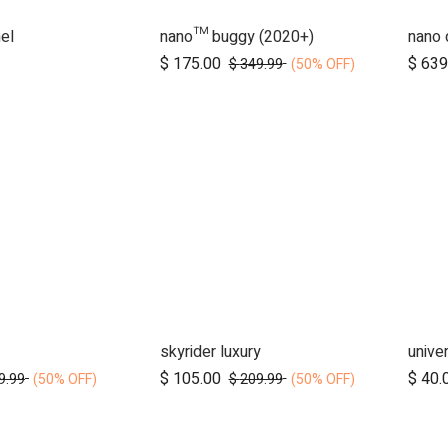
el
nano™ buggy (2020+)
nano 
d to Cart
$
175.00
$
639
$
349.99
(50% OFF)
skyrider luxury
d to Cart
Add to Cart
$
105.00
$
40.
9.99
$
209.99
(50% OFF)
(50% OFF)