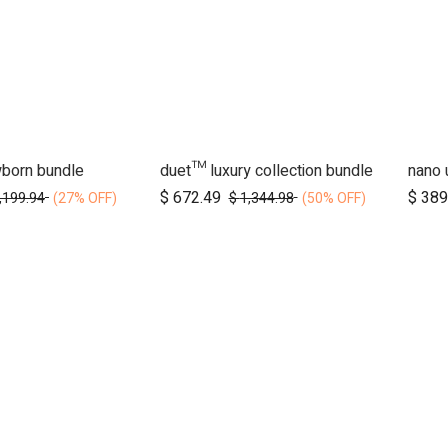
wborn bundle
duet™ luxury collection bundle
d to Cart
Add to Cart
$
672.49
$
389
,199.94
$
1,344.98
(27% OFF)
(50% OFF)