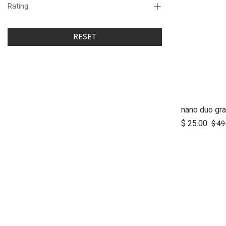
Rating
RESET
nano duo gra
Ad
$
25.00
$
49