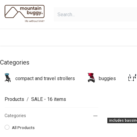
Skip to Content
shop
collections
shop deals
Categories
compact and travel strollers
buggies
Products
SALE
- 16 items
Categories
includes bassin
All Products