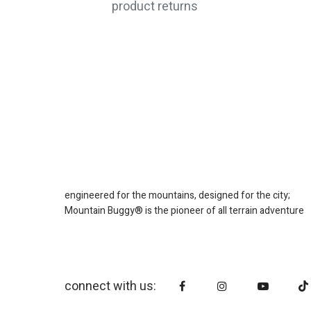
product returns
engineered for the mountains, designed for the city;
Mountain Buggy® is the pioneer of all terrain adventure
connect with us: