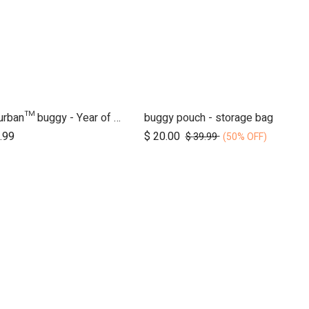
nano urban™ buggy - Year of the Horse
buggy pouch - storage bag
Add to Cart
.99
$
20.00
$
39.99
(50% OFF)