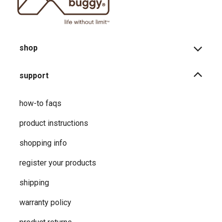
shop
support
how-to faqs
product instructions
shopping info
register your products
shipping
warranty policy