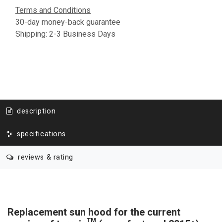
Terms and Conditions
30-day money-back guarantee
Shipping: 2-3 Business Days
description
specifications
reviews & rating
Replacement sun hood for the current