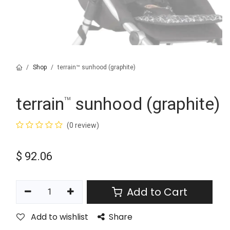
Shop
terrain™ sunhood (graphite)
terrain
sunhood (graphite)
™
(0 review)
$
92.06
Add to Cart
Add to wishlist
Share