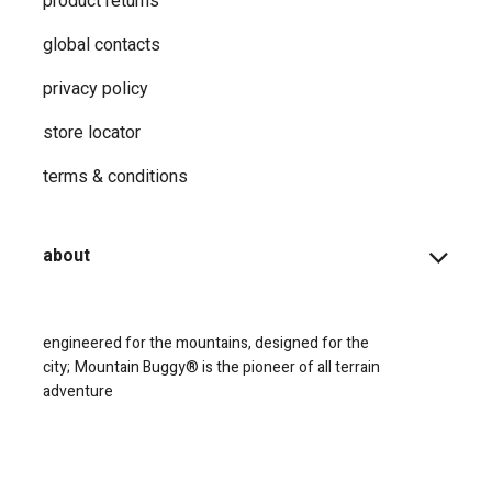
product returns
global contacts
privacy ​policy
store locator
terms & conditions
about
engineered for the mountains, designed for the
city;
Mountain Buggy® is the pioneer of all terrain
adventure