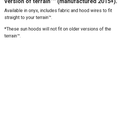
version of terrain™ (manufactured 2015+).
Available in onyx, includes fabric and hood wires to fit
straight to your terrain™.
*These sun hoods will not fit on older versions of the
terrain™.