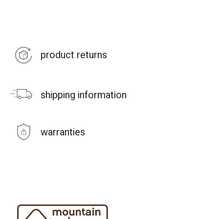
product returns
shipping information
warranties