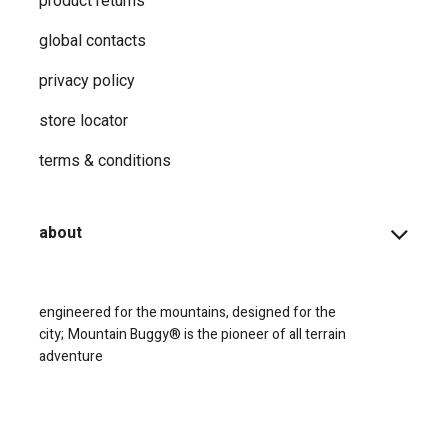
product returns
global contacts
privacy ​policy
store locator
terms & conditions
about
engineered for the mountains, designed for the
city;
Mountain Buggy® is the pioneer of all terrain
adventure