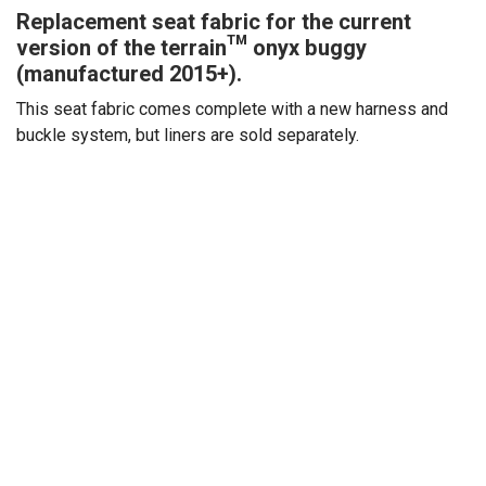
Replacement seat fabric for the current
version of the terrain™ onyx buggy
(manufactured 2015+).
This seat fabric comes complete with a new harness and
buckle system, but liners are sold separately.