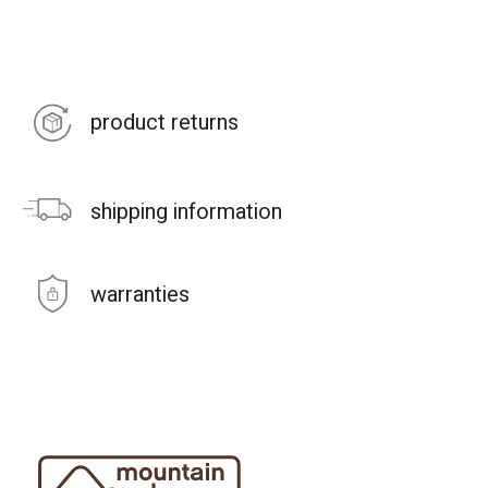
product returns
shipping information
warranties