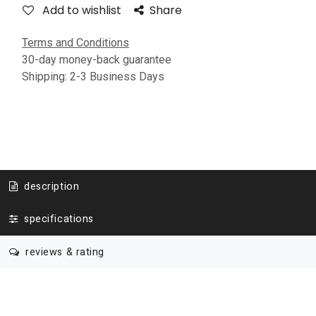
Add to wishlist
Share
Terms and Conditions
30-day money-back guarantee
Shipping: 2-3 Business Days
description
specifications
reviews & rating