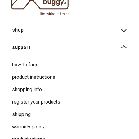
shop
support
how-to faqs
product instructions
shopping info
register your products
shipping
warranty policy