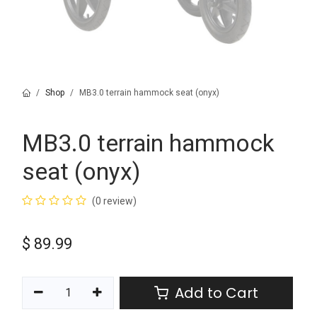
Shop
MB3.0 terrain hammock seat (onyx)
MB3.0 terrain hammock
seat (onyx)
(0 review)
$
89.99
Add to Cart