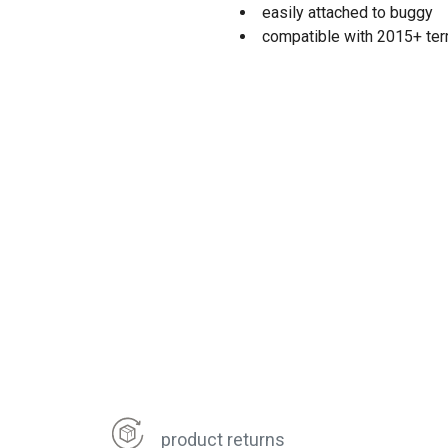
easily attached to buggy
compatible with 2015+ terra
product returns