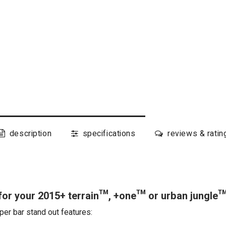
description
specifications
reviews & ratin
or your 2015+ terrain™, +one™ or urban jungle
per bar stand out features: