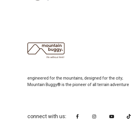
engineered for the mountains, designed for the city;
Mountain Buggy® is the pioneer of all terrain adventure
connect with us: