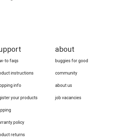
upport
about
w-to faqs
buggies for good
oduct instructions
community
opping info
about us
gister your products
job vacancies
ipping
rranty policy
oduct returns