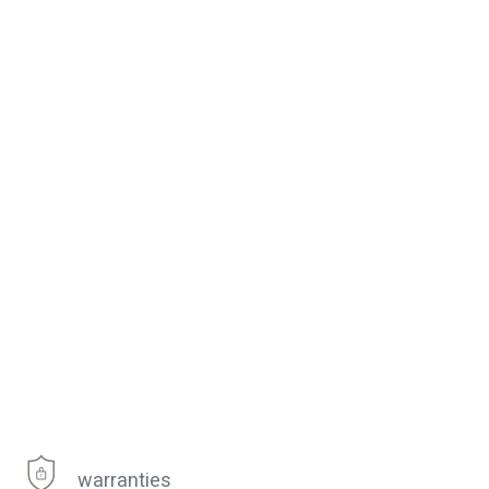
warranties