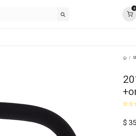
0
about
support
community
S
20
+o
$
35