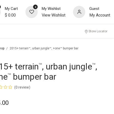
0
My Cart
My Wishlist
Guest
$
0.00
View Wishlist
My Account
Store Locator
hop
2015+ terrain™, urban jungle™, +one™ bumper bar
15+ terrain
, urban jungle
,
™
™
ne
bumper bar
™
(0 review)
.00