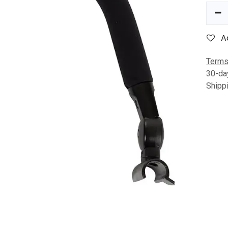
A
Terms
30-da
Shipp