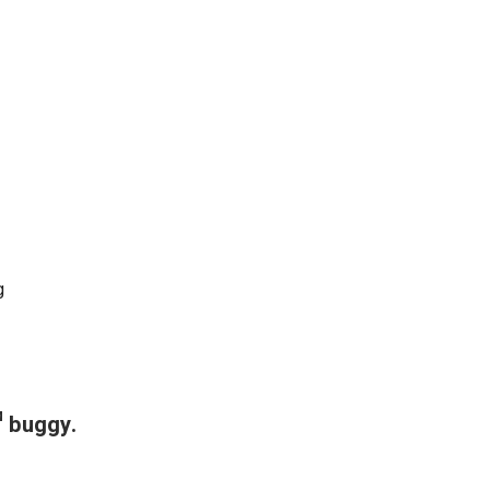
g
™ buggy.