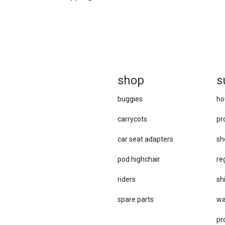
sh
op
s
buggies
ho
carrycots
pr
car se​at adapters
sh
pod highchair
re
riders
sh
spare parts
wa
pr