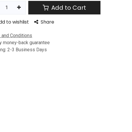
Add to Cart
dd to wishlist
Share
 and Conditions
y money-back guarantee
ing: 2-3 Business Days