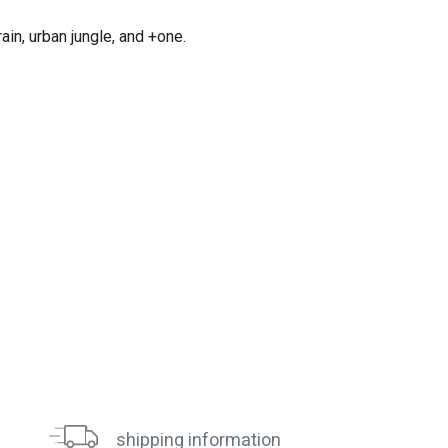
in, urban jungle, and +one.
shipping information