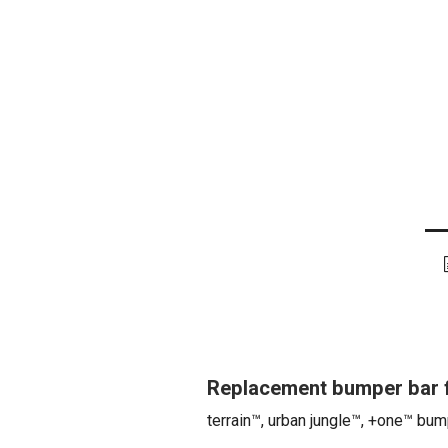
Replacement bumper bar f
terrain™, urban jungle™, +one™ bum