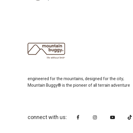
engineered for the mountains, designed for the city;
Mountain Buggy® is the pioneer of all terrain adventure
connect with us: