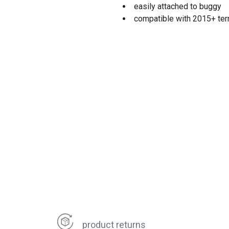
easily attached to buggy
compatible with 2015+ terra
product returns