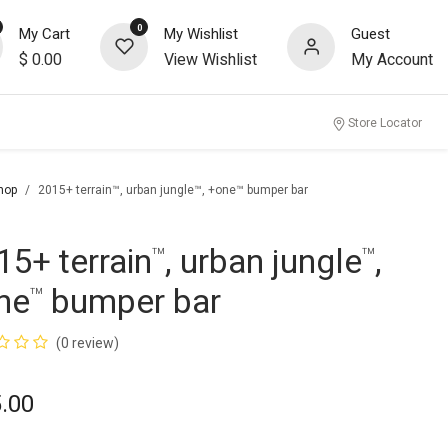
0
My Cart
My Wishlist
Guest
$
0.00
View Wishlist
My Account
Store Locator
hop
2015+ terrain™, urban jungle™, +one™ bumper bar
15+ terrain
, urban jungle
,
™
™
ne
bumper bar
™
(0 review)
.00