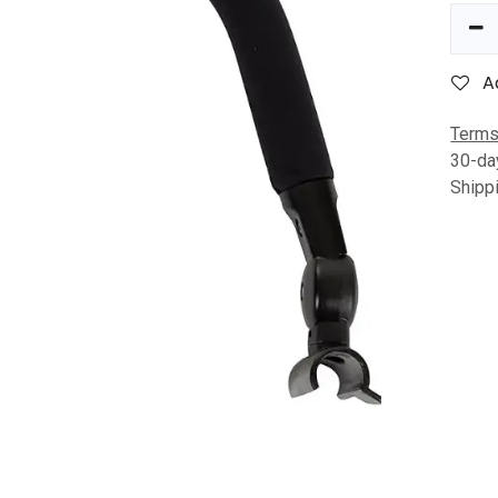
A
Terms
30-da
Shipp