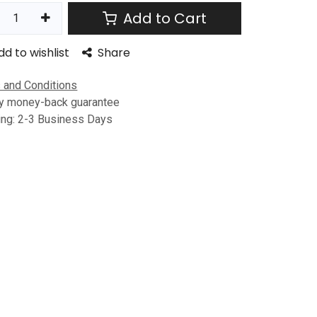
Add to Cart
dd to wishlist
Share
 and Conditions
y money-back guarantee
ing: 2-3 Business Days