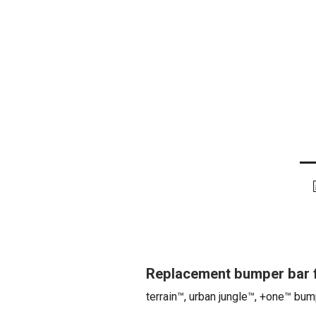
Replacement bumper bar f
terrain™, urban jungle™, +one™ bum