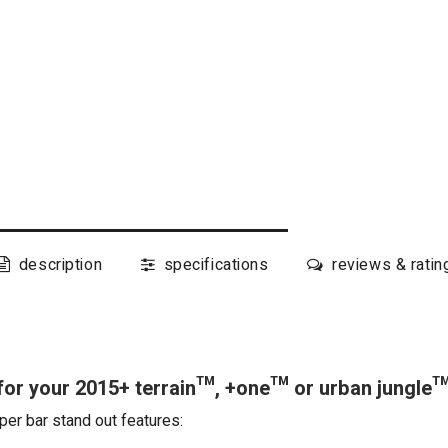
description
specifications
reviews & ratin
or your 2015+ terrain™, +one™ or urban jungle
per bar stand out features: