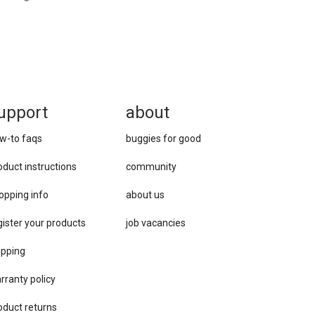
upport
about
w-to faqs
buggies for good
oduct instructions
community
opping info
about us
gister your products
job vacancies
ipping
rranty policy
oduct returns