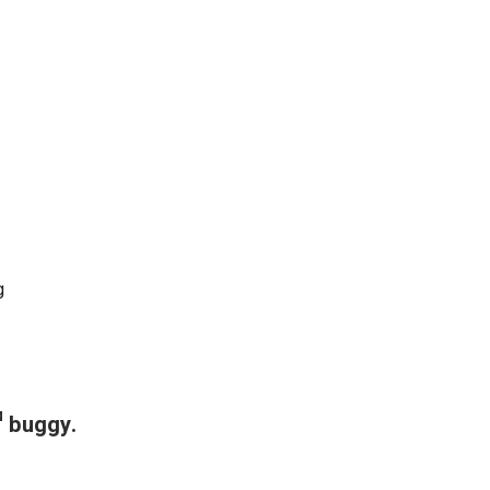
g
™ buggy.