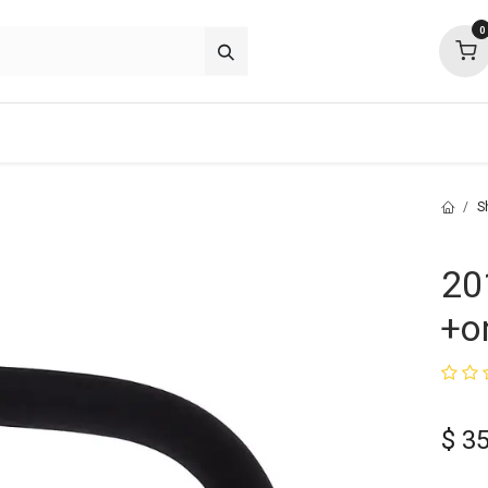
0
about
support
community
S
20
+o
$
35