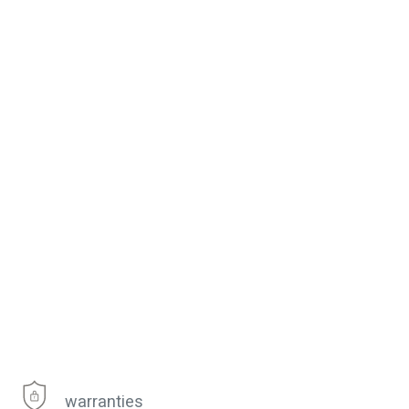
warranties