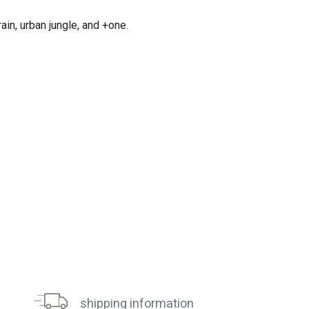
in, urban jungle, and +one.
shipping information