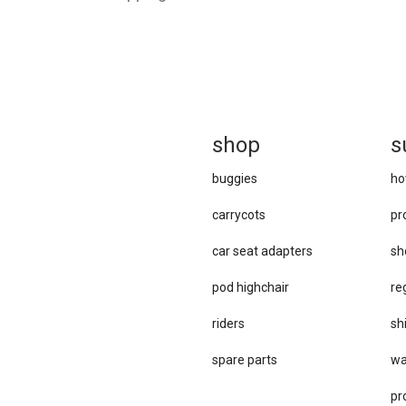
sh
op
s
buggies
ho
carrycots
pr
car se​at adapters
sh
pod highchair
re
riders
sh
spare parts
wa
pr