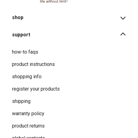
shop
support
how-to faqs
product instructions
shopping info
register your products
shipping
warranty policy
product returns