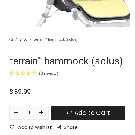
Shop
terrain™ hammock (solus)
terrain
hammock (solus)
™
(0 review)
$
89.99
Add to Cart
Add to wishlist
Share