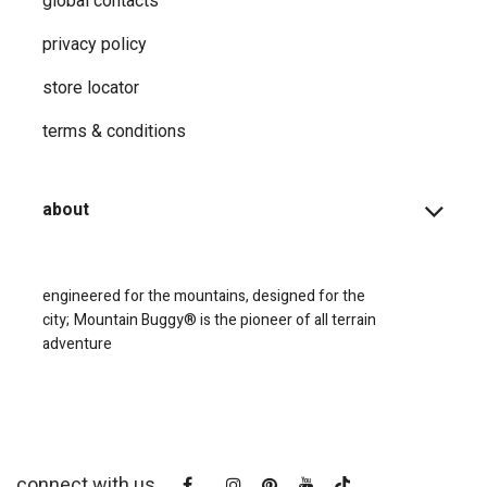
global contacts
privacy ​policy
store locator
terms & conditions
about
engineered for the mountains, designed for the
city;
Mountain Buggy® is the pioneer of all terrain
adventure
connect with us