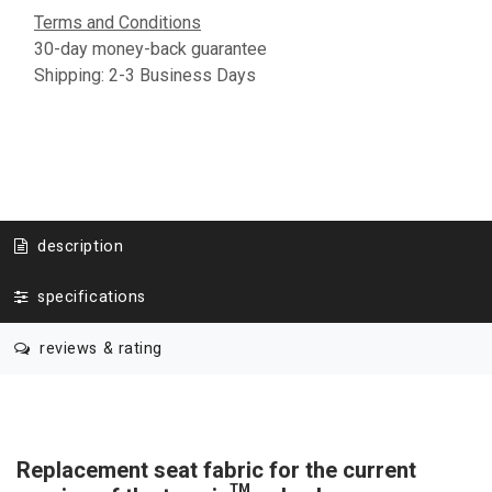
Terms and Conditions
30-day money-back guarantee
Shipping: 2-3 Business Days
description
specifications
reviews & rating
Replacement seat fabric for the current