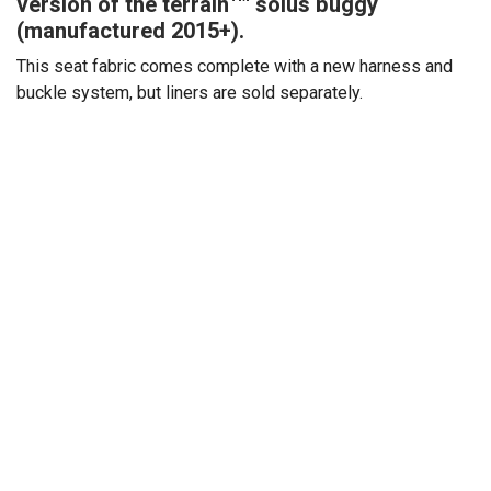
version of the terrain™ solus buggy
(manufactured 2015+).
This seat fabric comes complete with a new harness and
buckle system, but liners are sold separately.