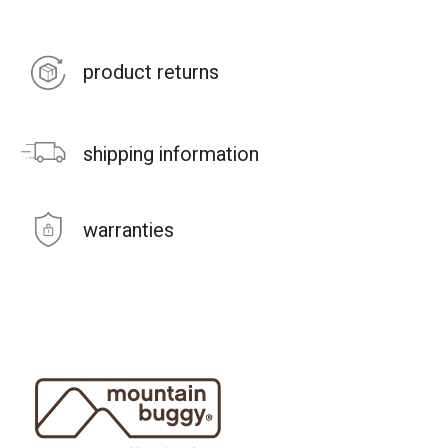
product returns
shipping information
warranties