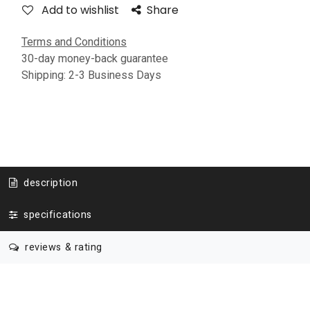
Add to wishlist
Share
Terms and Conditions
30-day money-back guarantee
Shipping: 2-3 Business Days
description
specifications
reviews & rating