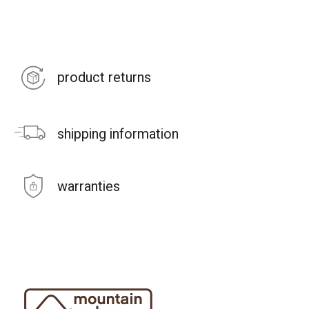
product returns
shipping information
warranties