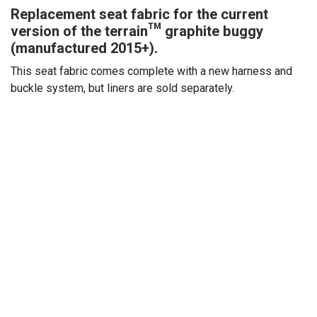
Replacement seat fabric for the current
version of the terrain™ graphite buggy
(manufactured 2015+).
This seat fabric comes complete with a new harness and
buckle system, but liners are sold separately.