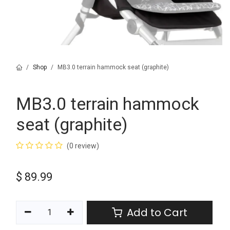
Shop
MB3.0 terrain hammock seat (graphite)
MB3.0 terrain hammock
seat (graphite)
(0 review)
$
89.99
Add to Cart