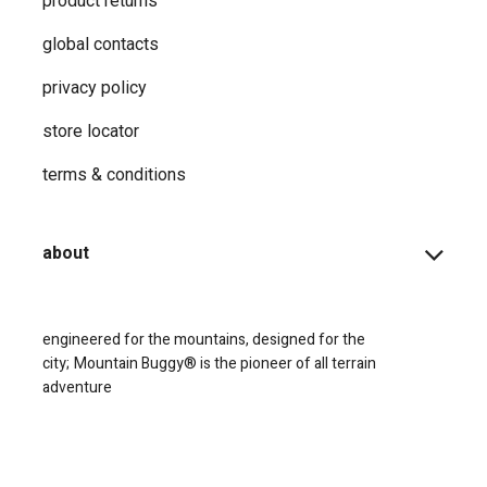
product returns
global contacts
privacy ​policy
store locator
terms & conditions
about
engineered for the mountains, designed for the
city;
Mountain Buggy® is the pioneer of all terrain
adventure