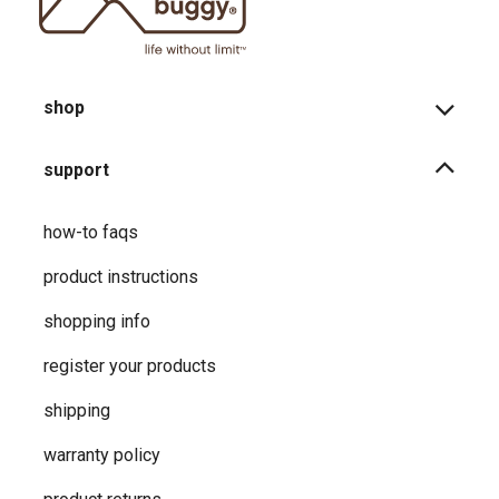
shop
support
how-to faqs
product instructions
shopping info
register your products
shipping
warranty policy