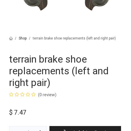
Shop
terrain brake shoe replacements (left and right pair)
terrain brake shoe
replacements (left and
right pair)
(0 review)
$
7.47