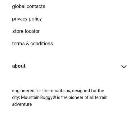
global contacts
privacy ​policy
store locator
terms & conditions
about
engineered for the mountains, designed for the
city;
Mountain Buggy® is the pioneer of all terrain
adventure