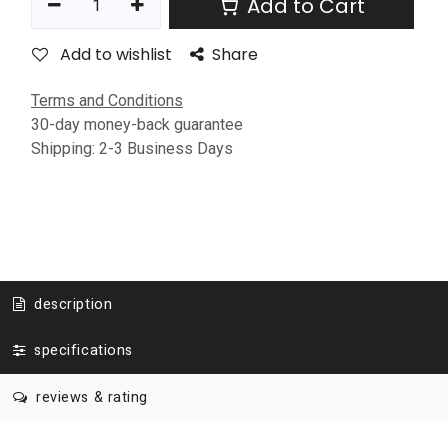
Add to Cart
Add to wishlist
Share
Terms and Conditions
30-day money-back guarantee
Shipping: 2-3 Business Days
description
specifications
reviews & rating