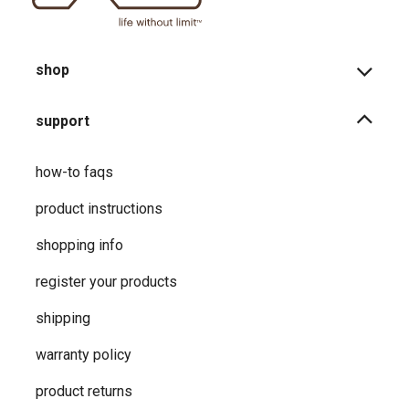
shop
support
how-to faqs
product instructions
shopping info
register your products
shipping
warranty policy
product returns