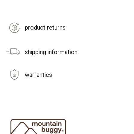
product returns
shipping information
warranties