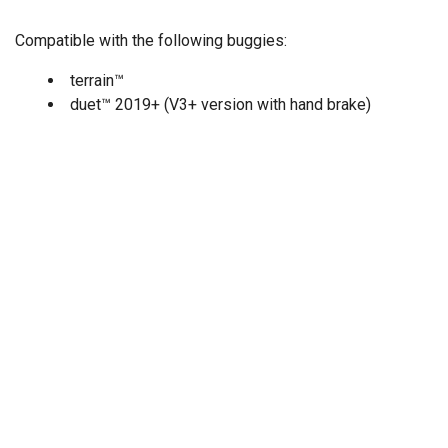
Compatible with the following buggies:
terrain™
duet™ 2019+ (V3+ version with hand brake)