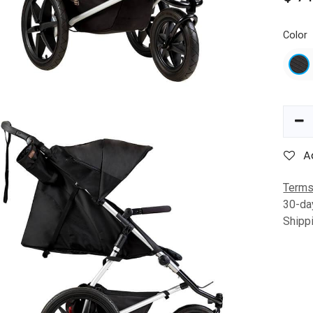
Color
A
Terms
30-da
Shipp