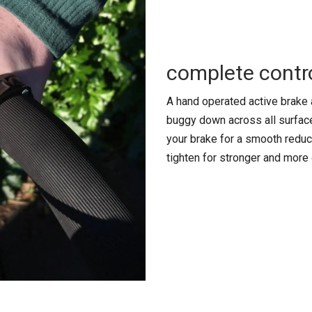
complete contr
A hand operated active brake 
buggy down across all surface
your brake for a smooth reduc
tighten for stronger and more