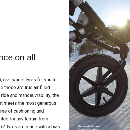
nce on all
d, rear wheel tyres for you to
 these are true air filled
 ride and manoeuvrability; the
that meets the most generous
egree of cushioning and
ted for any terrain from
16” tyres are made with a bias