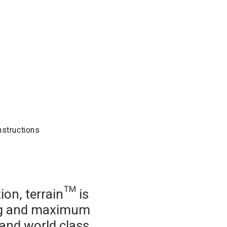
nstructions
on, terrain™ is
ing and maximum
g and world class