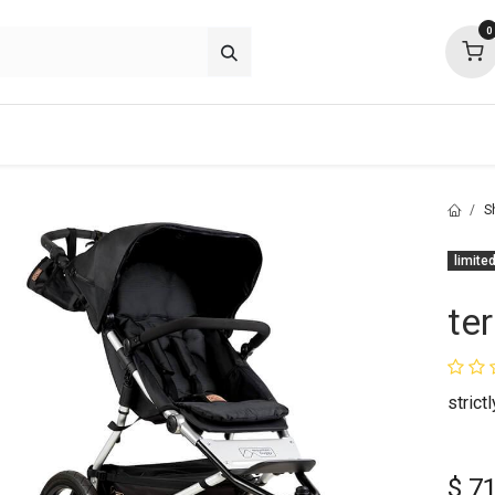
0
about
support
community
S
limited
ter
strict
$
7