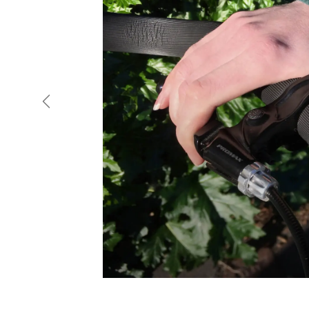
Previous