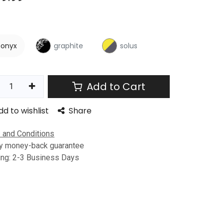
onyx
graphite
solus
Add to Cart
dd to wishlist
Share
 and Conditions
y money-back guarantee
ing: 2-3 Business Days