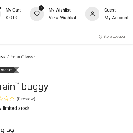
0
My Cart
My Wishlist
Guest
$
0.00
View Wishlist
My Account
Store Locator
hop
terrain™ buggy
 stock!!
rain
buggy
™
(0 review)
ly limited stock
19.99