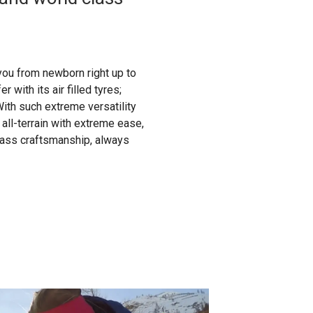
you from newborn right up to
 with its air filled tyres;
ith such extreme versatility
 all-terrain with extreme ease,
lass craftsmanship, always