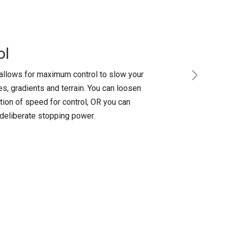
ol
allows for maximum control to slow your
Next
s, gradients and terrain. You can loosen
tion of speed for control, OR you can
 deliberate stopping power.