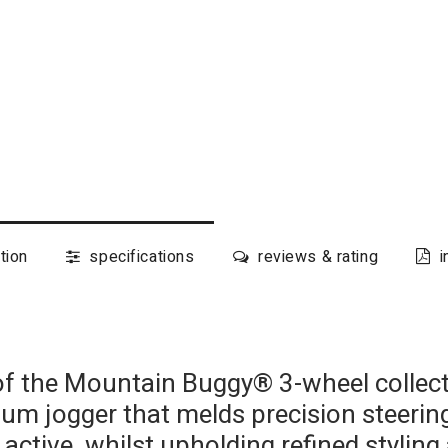
tion
specifications
reviews & rating
i
 the Mountain Buggy® 3-wheel collecti
ium jogger that melds precision steer
 active, whilst upholding refined stylin