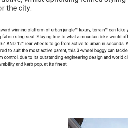
r the city.
ward winning platform of urban jungle™ luxury, terrain™ can take 
 fabric sling seat. Staying true to what a mountain bike would offer
 16” AND 12” rear wheels to go from active to urban in seconds. W
lored to suit the most active parent, this 3-wheel buggy can tackle
control, due to its outstanding engineering design and world c
ability and kerb pop, at its finest.