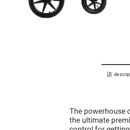
descrip
The powerhouse of
the ultimate prem
control for getting