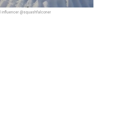
d influencer @squashfalconer