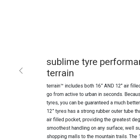
sublime tyre performa
terrain
Previous
terrain™ includes both 16” AND 12" air fille
go from active to urban in seconds. Because
tyres, you can be guaranteed a much better
12” tyres has a strong rubber outer tube 
air filled pocket, providing the greatest d
smoothest handling on any surface; well sui
shopping malls to the mountain trails. The 