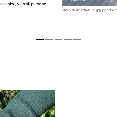
on casing, with all purpose
photo credit: terrain
buggy jogger an
™