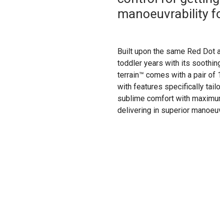
manoeuvrability fo
Built upon the same Red Dot a
toddler years with its soothing
terrain™ comes with a pair of
with features specifically tai
sublime comfort with maximum 
delivering in superior manoeuvr