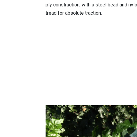
ply construction, with a steel bead and nyl
tread for absolute traction.