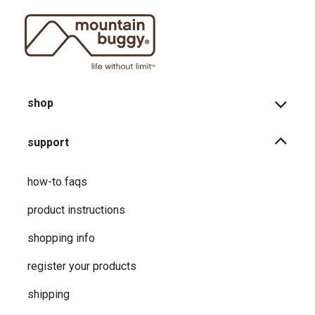
shop
support
how-to faqs
product instructions
shopping info
register your products
shipping