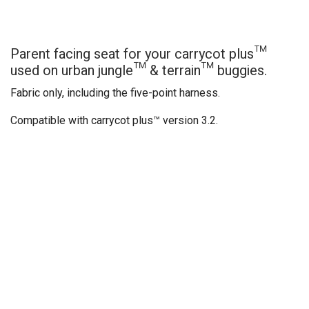
Parent facing seat for your carrycot plus™
used on urban jungle™ & terrain™ buggies.
Fabric only, including the five-point harness.
Compatible with carrycot plus™ version 3.2.