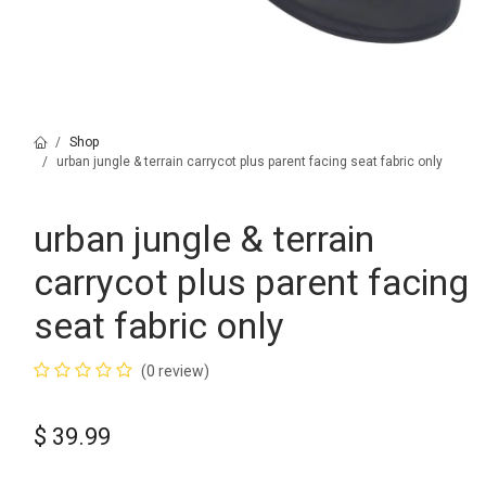
Shop
urban jungle & terrain carrycot plus parent facing seat fabric only
urban jungle & terrain
carrycot plus parent facing
seat fabric only
(0 review)
$
39.99