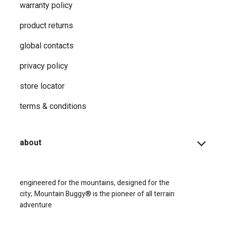
warranty policy
product returns
global contacts
privacy ​policy
store locator
terms & conditions
about
engineered for the mountains, designed for the
city;
Mountain Buggy® is the pioneer of all terrain
adventure