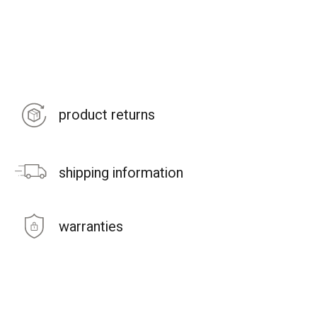
product returns
shipping information
warranties