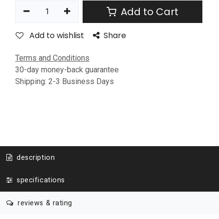
Add to Cart
Add to wishlist
Share
Terms and Conditions
30-day money-back guarantee
Shipping: 2-3 Business Days
description
specifications
reviews & rating