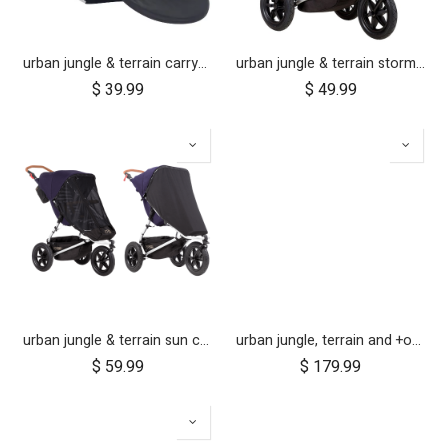
urban jungle & terrain carrycot plus parent facing seat fabric only
urban jungle & terrain storm cover (2015+)
$
39.99
$
49.99
urban jungle & terrain sun cover set
urban jungle, terrain and +one 12 inch aerotech wheel set (x3)
$
59.99
$
179.99