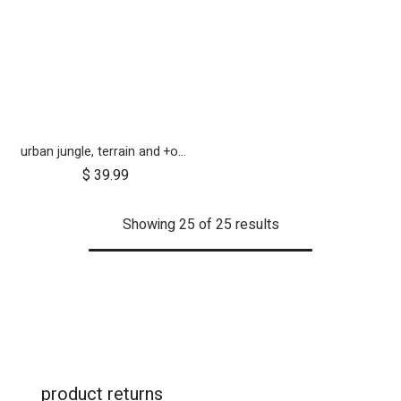
urban jungle, terrain and +one 12 inch tyre pair
$
39.99
Showing 25 of 25 results
product returns