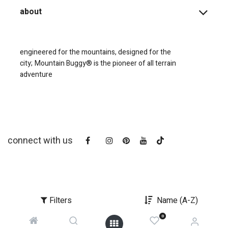
about
engineered for the mountains, designed for the
city;
Mountain Buggy® is the pioneer of all terrain
adventure
connect with us
Filters
Name (A-Z)
0
copyright © 2025
Mountain Buggy NZ