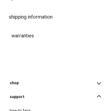
shipping information
warranties
shop
support
how-to faqs