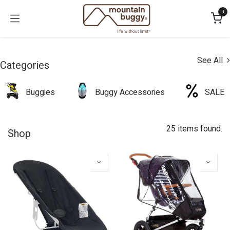
Skip to Content
0
See All
Categories
Buggies
Buggy Accessories
SALE
25 items found.
Shop