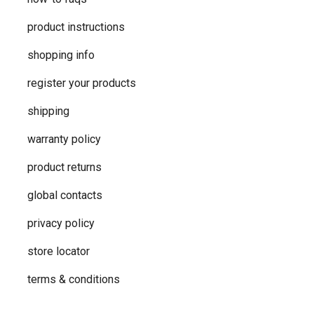
product instructions
shopping info
register your products
shipping
warranty policy
product returns
global contacts
privacy ​policy
store locator
terms & conditions