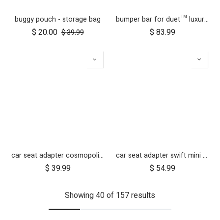
buggy pouch - storage bag
bumper bar for duet™ luxury herringbone (black leather)
$
20.00
$
83.99
$
39.99
car seat adapter cosmopolitan 2021+ for protect and Maxi Cosi style connections
car seat adapter swift mini for protect and Maxi Cosi style connections
$
39.99
$
54.99
Showing 40 of 157 results