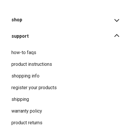
shop
support
how-to faqs
product instructions
shopping info
register your products
shipping
warranty policy
product returns