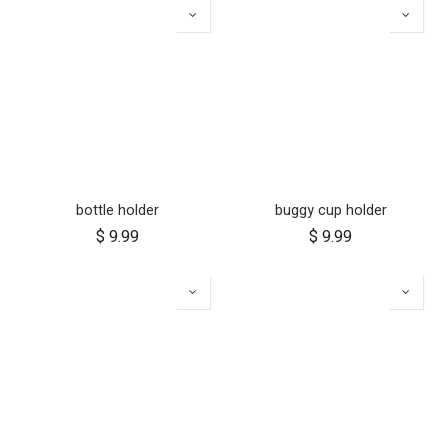
bottle holder
buggy cup holder
$
9.99
$
9.99