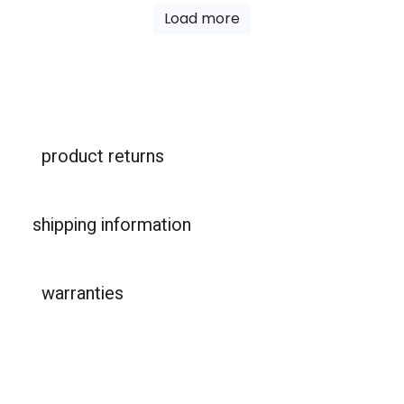
Load more
product returns
shipping information
warranties