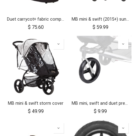
Duet carrycot+ fabric components
MB mini & swift (2015+) sun cover set
$
75.60
$
59.99
MB mini & swift storm cover
MB mini, swift and duet pre-2017 10 inch aerotech front wheel
$
49.99
$
9.99