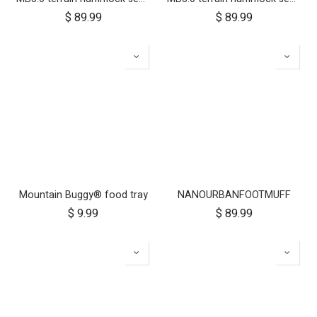
$
89.99
$
89.99
Mountain Buggy® food tray
NANOURBANFOOTMUFF
$
9.99
$
89.99