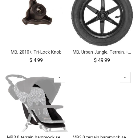
MB, 2010+; Tri-Lock Knob
MB, Urban Jungle, Terrain, +One, 2010+; Front Wheel Assembly; 12"
$
4.99
$
49.99
MB3.0 terrain hammock seat (graphite)
MB3.0 terrain hammock seat (onyx)