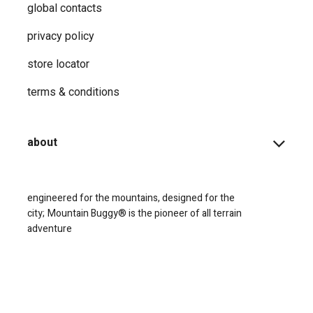
global contacts
privacy ​policy
store locator
terms & conditions
about
engineered for the mountains, designed for the
city;
Mountain Buggy® is the pioneer of all terrain
adventure