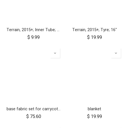
Terrain, 2015+; Inner Tube; 16"
Terrain, 2015+; Tyre; 16"
$
9.99
$
19.99
base fabric set for carrycot plus for urban jungle and terrain
blanket
$
75.60
$
19.99