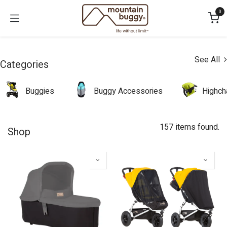
Skip to Content
0
See All
Categories
Buggies
Buggy Accessories
Highch
157 items found.
Shop