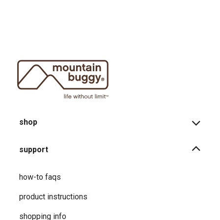
shop
support
how-to faqs
product instructions
shopping info