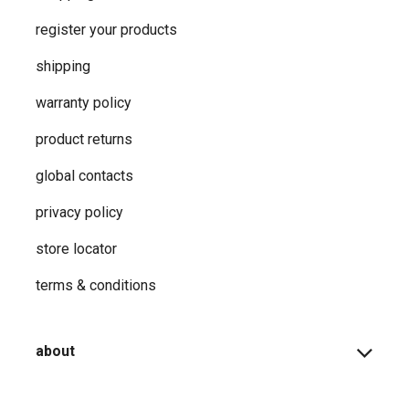
register your products
shipping
warranty policy
product returns
global contacts
privacy ​policy
store locator
terms & conditions
about