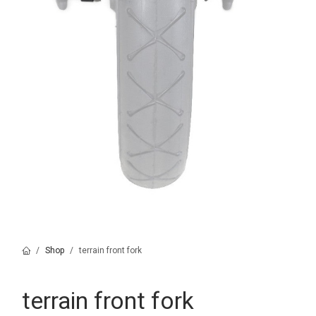
Shop
terrain front fork
terrain front fork