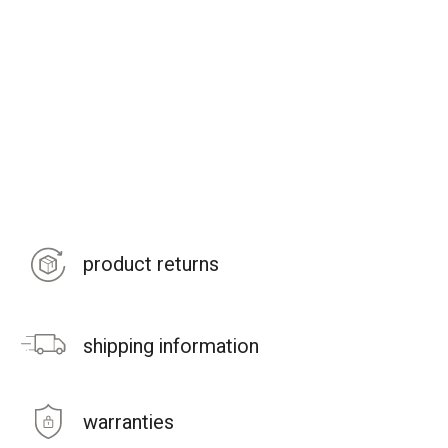
product returns
shipping information
warranties