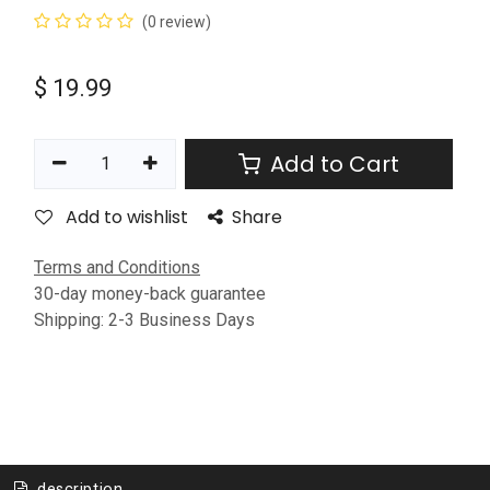
(0 review)
$
19.99
Add to Cart
Add to wishlist
Share
Terms and Conditions
30-day money-back guarantee
Shipping: 2-3 Business Days
description