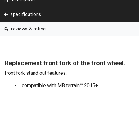
specifications
reviews & rating
Replacement front fork of the front wheel.
front fork stand out features:
compatible with MB terrain™ 2015+