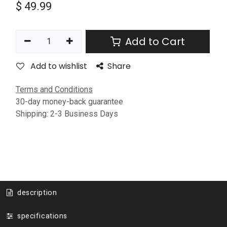
$
49.99
Add to Cart
Add to wishlist
Share
Terms and Conditions
30-day money-back guarantee
Shipping: 2-3 Business Days
description
specifications