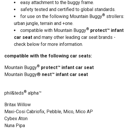
easy attachment to the buggy frame.
safety tested and certified to global standards.
®
for use on the following Mountain Buggy
strollers:
urban jungle, terrain and +one.
®
compatible with Mountain Buggy
protect™ infant
car seat
and many other leading car seat brands -
check below for more information.
compatible with the following car seats:
®
Mountain Buggy
protect™ infant car seat
Mountain Buggy®
nest™ infant car seat
®
phil&teds
alpha
™
Britax Willow
Maxi-Cosi Cabriofix, Pebble, Mico, Mico AP
Cybex Aton
Nuna Pipa