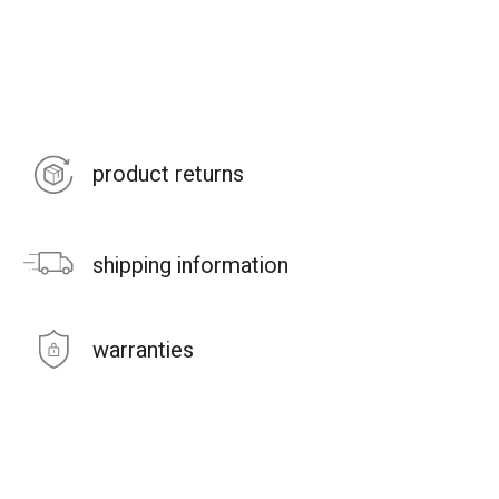
product returns
shipping information
warranties