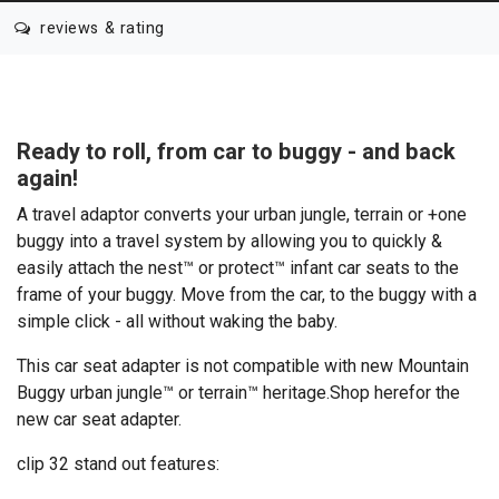
reviews & rating
Ready to roll, from car to buggy - and back
again!
A travel adaptor converts your urban jungle, terrain or +one
buggy into a travel system by allowing you to quickly &
easily attach the nest™ or protect™ infant car seats to the
frame of your buggy. Move from the car, to the buggy with a
simple click - all without waking the baby.
This car seat adapter is not compatible with new Mountain
Buggy urban jungle™ or terrain™ heritage.
Shop here
for the
new car seat adapter.
clip 32 stand out features: