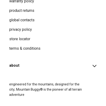
warranty policy
product returns
global contacts
privacy ​policy
store locator
terms & conditions
about
engineered for the mountains, designed for the
city;
Mountain Buggy® is the pioneer of all terrain
adventure