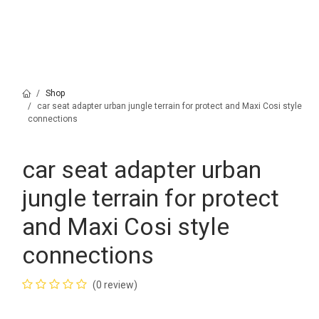
Shop
car seat adapter urban jungle terrain for protect and Maxi Cosi style
connections
car seat adapter urban
jungle terrain for protect
and Maxi Cosi style
connections
(0 review)