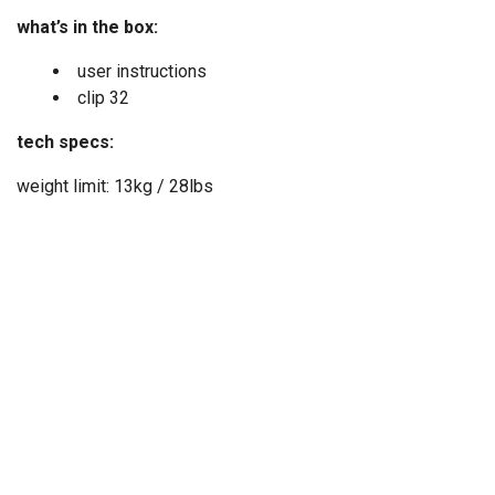
what’s in the box:
user instructions
clip 32
tech specs:
weight limit: 13kg / 28lbs