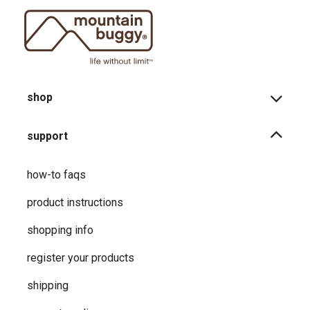
shop
support
how-to faqs
product instructions
shopping info
register your products
shipping