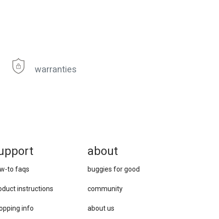
warranties
upport
about
w-to faqs
buggies for good
oduct instructions
community
opping info
about us