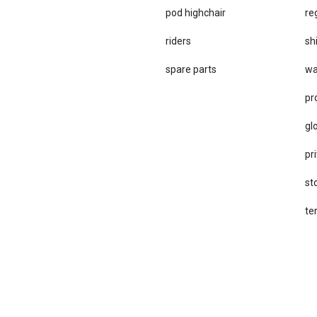
pod highchair
re
riders
sh
spare parts
wa
pr
gl
pri
st
te