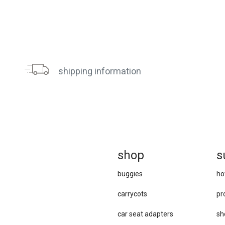
shipping information
sh
op
s
buggies
ho
carrycots
pr
car se​at adapters
sh