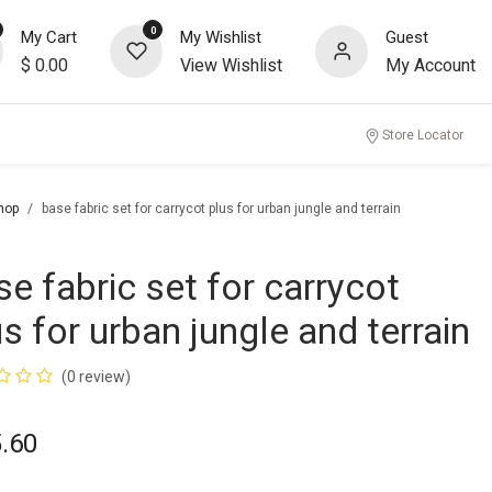
0
My Cart
My Wishlist
Guest
$
0.00
View Wishlist
My Account
Store Locator
hop
base fabric set for carrycot plus for urban jungle and terrain
se fabric set for carrycot
us for urban jungle and terrain
(0 review)
.60