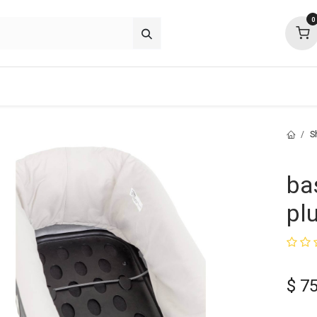
0
about
support
community
S
ba
pl
$
75