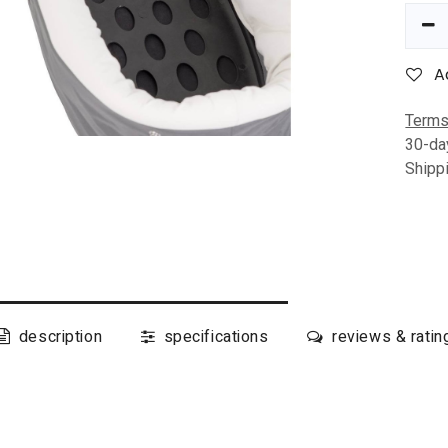
A
Terms
30-da
Shipp
description
specifications
reviews & ratin