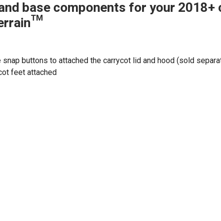
and base components for your 2018+ 
errain™
e snap buttons to attached the carrycot lid and hood (sold separa
cot feet attached