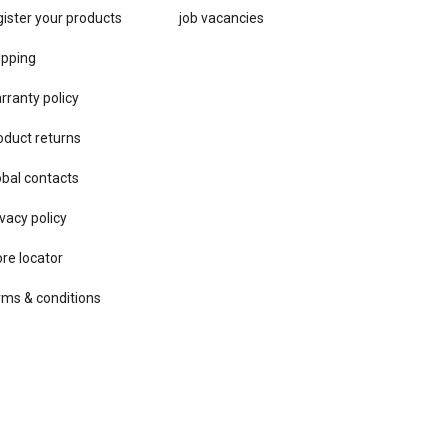
gister your products
job vacancies
ipping
rranty policy
oduct returns
obal contacts
vacy ​policy
ore locator
rms & conditions