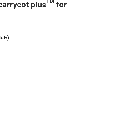
carrycot plus™ for
tely)