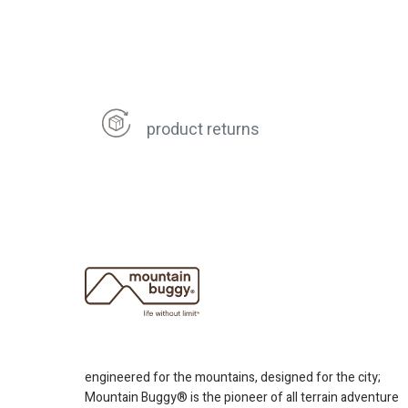
product returns
engineered for the mountains, designed for the city;
Mountain Buggy® is the pioneer of all terrain adventure