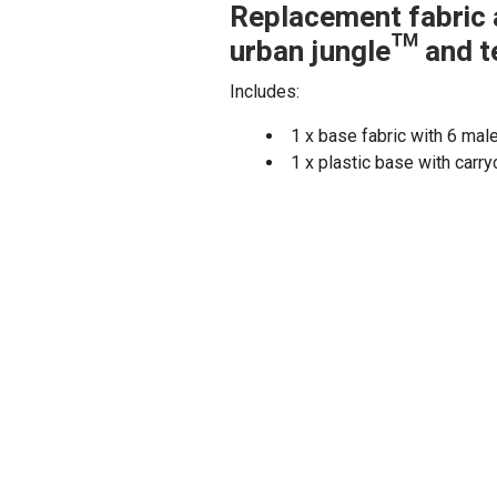
Replacement fabric 
urban jungle™ and t
Includes:
1 x base fabric with 6 mal
1 x plastic base with carry