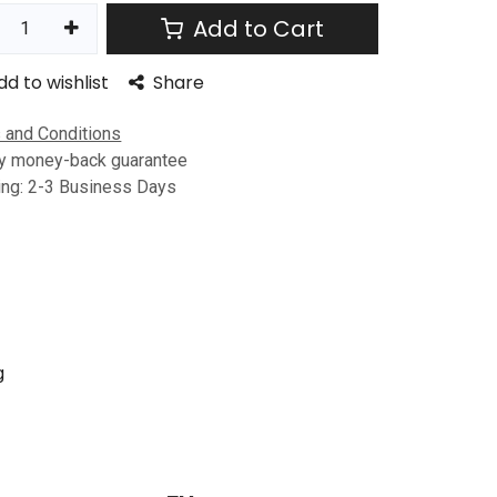
Add to Cart
dd to wishlist
Share
 and Conditions
y money-back guarantee
ing: 2-3 Business Days
g